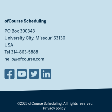
ofCourse Scheduling
PO Box 300343
University City, Missouri 63130
USA
Tel 314-863-5888
hello@ofcourse.com
©2026
ofCourse Scheduling
. All rights reserved.
Privacy policy