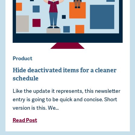
Product
Hide deactivated items for a cleaner
schedule
Like the update it represents, this newsletter
entry is going to be quick and concise. Short
version is this. We…
Read Post