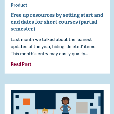
Product
Free up resources by setting start and
end dates for short courses (partial
semester)
Last month we talked about the leanest
updates of the year, hiding 'deleted' items.
This month's entry may easily qualify…
Read Post