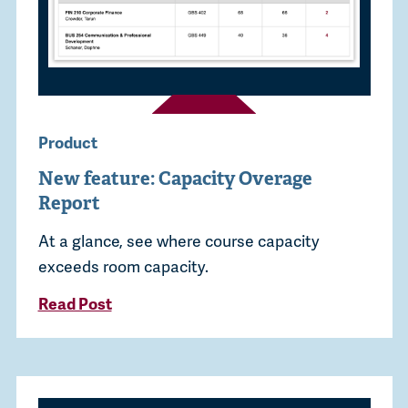
Product
New feature: Capacity Overage
Report
At a glance, see where course capacity
exceeds room capacity.
Read Post