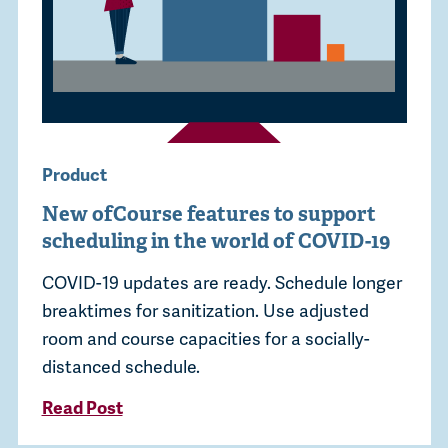
Product
New ofCourse features to support
scheduling in the world of COVID-19
COVID-19 updates are ready. Schedule longer
breaktimes for sanitization. Use adjusted
room and course capacities for a socially-
distanced schedule.
Read Post