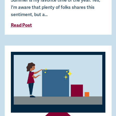
I'm aware that plenty of folks shares this
sentiment, but a…
Read Post