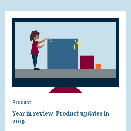
Product
Year in review: Product updates in
2019