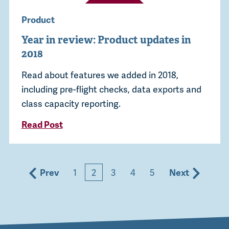
Product
Year in review: Product updates in
2018
Read about features we added in 2018,
including pre-flight checks, data exports and
class capacity reporting.
Read Post
Prev
1
2
3
4
5
Next