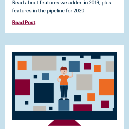
Read about features we added in 2019, plus
features in the pipeline for 2020.
Read Post