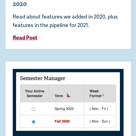
2020
Read about features we added in 2020, plus
features in the pipeline for 2021.
Read Post