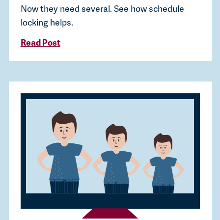
Now they need several. See how schedule
locking helps.
Read Post