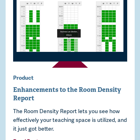
Product
Enhancements to the Room Density
Report
The Room Density Report lets you see how
effectively your teaching space is utilized, and
it just got better.