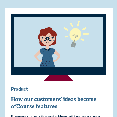
Product
How our customers’ ideas become
ofCourse features
Summer is my favorite time of the year. Yes,