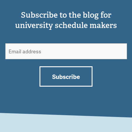
Subscribe to the blog for
university schedule makers
Subscribe
Alternative: