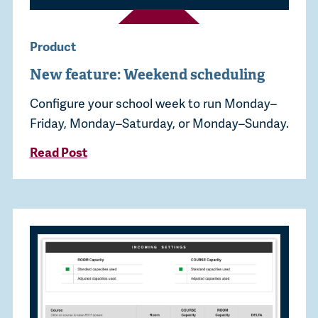
Product
New feature: Weekend scheduling
Configure your school week to run Monday–
Friday, Monday–Saturday, or Monday–Sunday.
Read Post