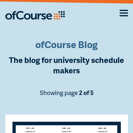
ofCourse Blog
The blog for university schedule
makers
Showing page
2 of 5