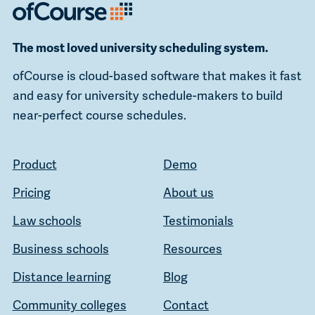
The most loved university scheduling system.
ofCourse is cloud-based software that makes it fast
and easy for university schedule-makers to build
near-perfect course schedules.
Product
Demo
Pricing
About us
Law schools
Testimonials
Business schools
Resources
Distance learning
Blog
Community colleges
Contact