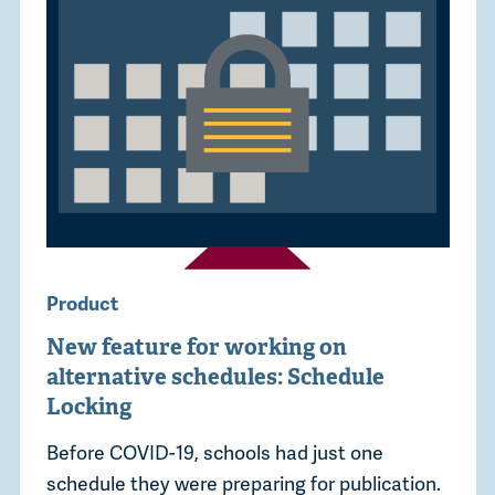
Product
New feature for working on
alternative schedules: Schedule
Locking
Before COVID-19, schools had just one
schedule they were preparing for publication.