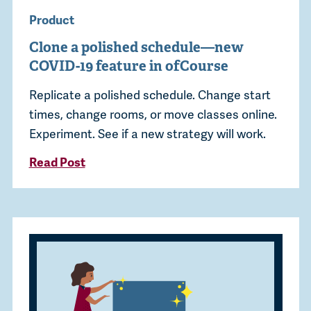
Product
Clone a polished schedule—new
COVID-19 feature in ofCourse
Replicate a polished schedule. Change start
times, change rooms, or move classes online.
Experiment. See if a new strategy will work.
Read Post