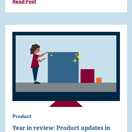
Read Post
Product
Year in review: Product updates in