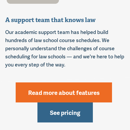
A support team that knows law
Our academic support team has helped build
hundreds of law school course schedules. We
personally understand the challenges of course
scheduling for law schools — and we're here to help
you every step of the way.
Read more about features
See pricing