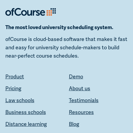
The most loved university scheduling system.
ofCourse is cloud-based software that makes it fast
and easy for university schedule-makers to build
near-perfect course schedules.
Product
Demo
Pricing
About us
Law schools
Testimonials
Business schools
Resources
Distance learning
Blog