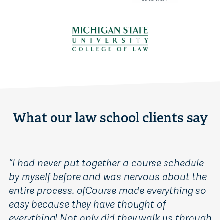
What our law school clients say
“
I had never put together a course schedule
“
B
by myself before and was nervous about the
s
entire process. ofCourse made everything so
co
easy because they have thought of
o
everything! Not only did they walk us through
o