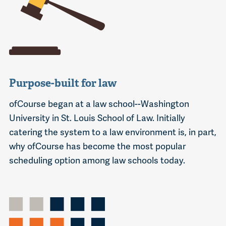
Purpose-built for law
ofCourse began at a law school--Washington
University in St. Louis School of Law. Initially
catering the system to a law environment is, in part,
why ofCourse has become the most popular
scheduling option among law schools today.