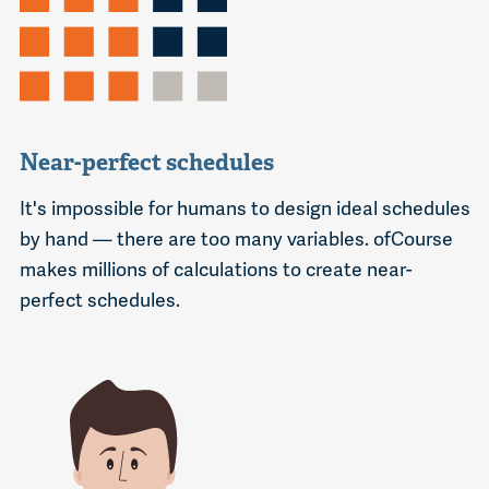
Near-perfect schedules
It's impossible for humans to design ideal schedules
by hand — there are too many variables. ofCourse
makes millions of calculations to create near-
perfect schedules.