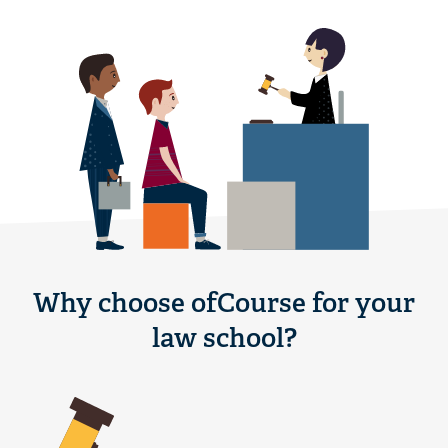
Why choose ofCourse for your
law school?