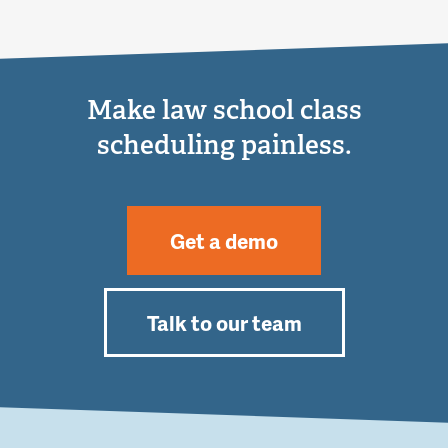
Make law school class
scheduling painless.
Get a demo
Talk to our team