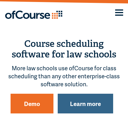
Course scheduling
software for law schools
More law schools use ofCourse for class
scheduling than any other enterprise-class
software solution.
Demo
Learn more