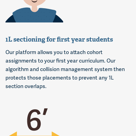
1L sectioning for first year students
Our platform allows you to attach cohort
assignments to your first year curriculum. Our
algorithm and collision management system then
protects those placements to prevent any 1L
section overlaps.