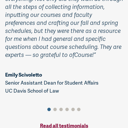
all the steps of collecting information,
a
inputting our courses and faculty
s
preferences and crafting our fall and spring
t
schedules, but they were there as a resource
s
for me when I had general and specific
i
questions about course scheduling. They are
i
experts — so grateful to ofCourse!”
i
p
c
Emily Scivoletto
Senior Assistant Dean for Student Affairs
UC Davis School of Law
P
St
Mi
Co
Read all testimonials