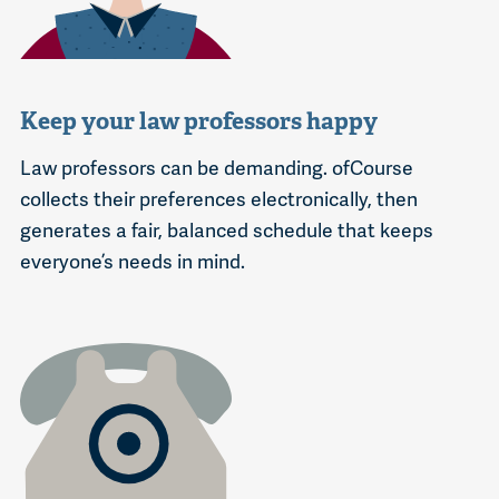
Keep your law professors happy
Law professors can be demanding. ofCourse
collects their preferences electronically, then
generates a fair, balanced schedule that keeps
everyone’s needs in mind.