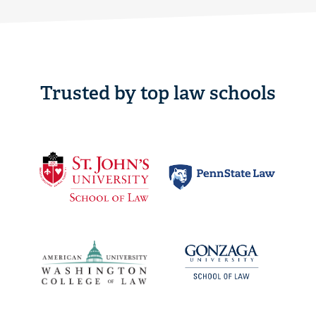
Trusted by top law schools