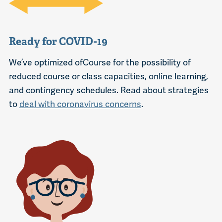
Ready for COVID-19
We’ve optimized ofCourse for the possibility of
reduced course or class capacities, online learning,
and contingency schedules. Read about strategies
to
deal with coronavirus concerns
.