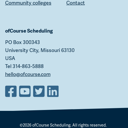
Community colleges
Contact
ofCourse Scheduling
PO Box 300343
University City, Missouri 63130
USA
Tel 314-863-5888
hello@ofcourse.com
©2026
ofCourse Scheduling
. All rights reserved.