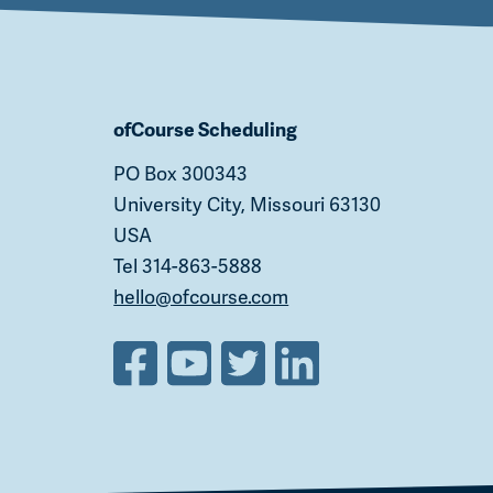
ofCourse Scheduling
PO Box 300343
University City, Missouri 63130
USA
Tel 314-863-5888
hello@ofcourse.com