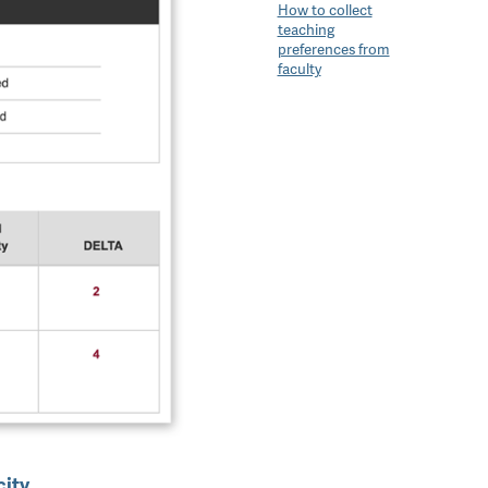
How to collect
teaching
preferences from
faculty
city