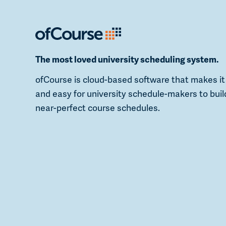
The most loved university scheduling system.
ofCourse is cloud-based software that makes it
and easy for university schedule-makers to buil
near-perfect course schedules.