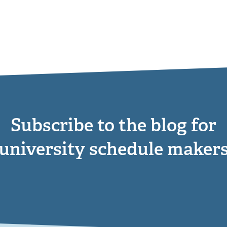
Subscribe to the blog for
university schedule maker