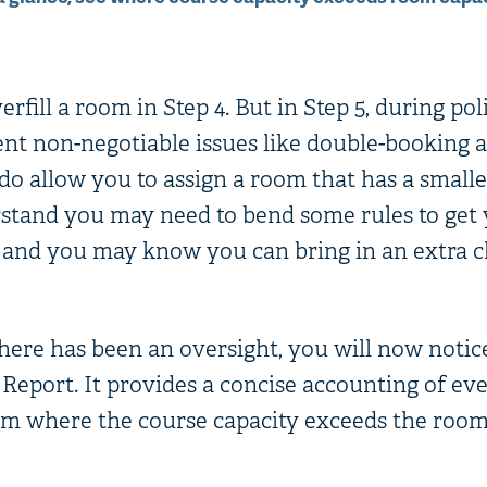
rfill a room in Step 4. But in Step 5, during pol
ent non-negotiable issues like double-booking 
do allow you to assign a room that has a smalle
tand you may need to bend some rules to get y
, and you may know you can bring in an extra c
here has been an oversight, you will now notice
Report. It provides a concise accounting of ev
om where the course capacity exceeds the room 