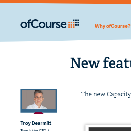
Why ofCourse?
New feat
The new Capacit
Troy Dearmitt
Troy is the CTO &