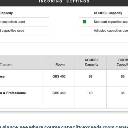
a glance, see where course capacity exceeds room capa