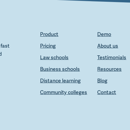
Product
Demo
 fast
Pricing
About us
d
Law schools
Testimonials
Business schools
Resources
Distance learning
Blog
Community colleges
Contact