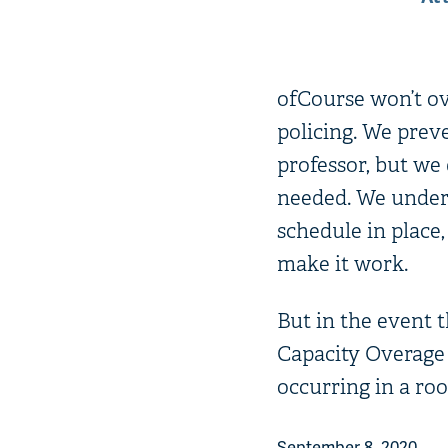
ofCourse won’t ove
policing. We prev
professor, but we 
needed. We unders
schedule in place
make it work.
But in the event t
Capacity Overage 
occurring in a ro
September 8, 2020