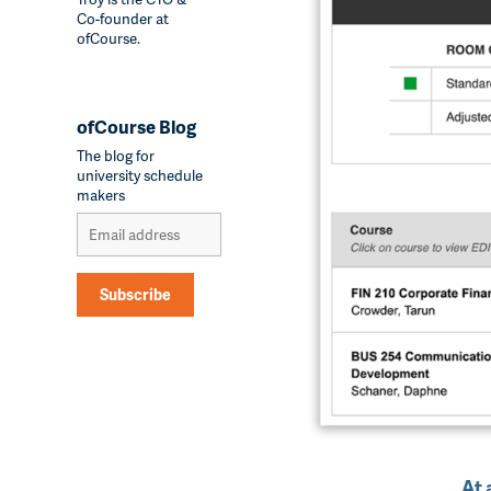
Co-founder at
ofCourse.
ofCourse Blog
The blog for
university schedule
makers
Subscribe
Alternative:
At 