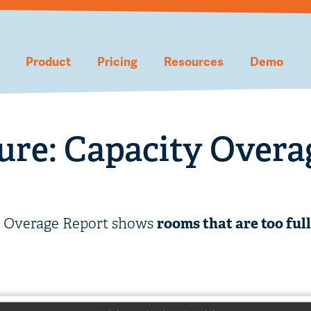
Product
Pricing
Resources
Demo
ure: Capacity Overa
y Overage Report shows
rooms that are too full