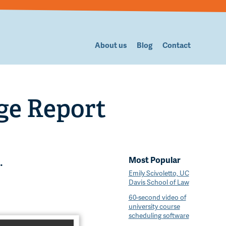
About us
Blog
Contact
ge Report
Most Popular
.
Emily Scivoletto, UC
Davis School of Law
60-second video of
university course
scheduling software