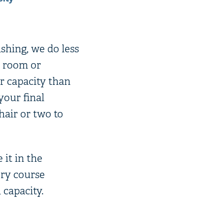
ishing, we do less
a room or
r capacity than
our final
hair or two to
 it in the
ery course
capacity.