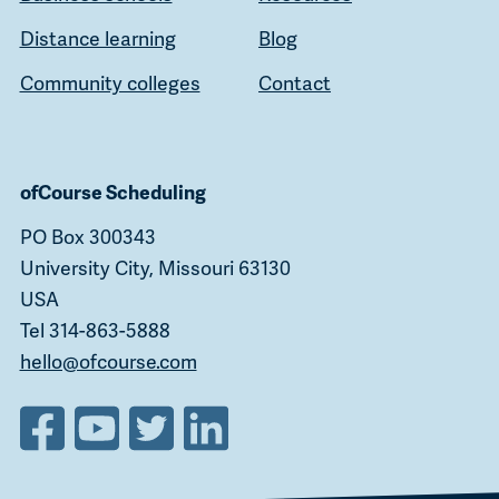
Distance learning
Blog
Community colleges
Contact
ofCourse Scheduling
PO Box 300343
University City, Missouri 63130
USA
Tel 314-863-5888
hello@ofcourse.com