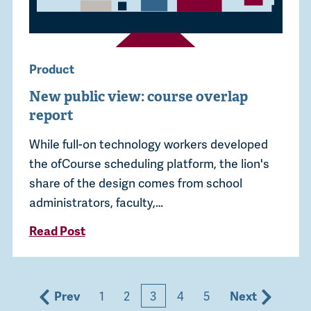
Product
New public view: course overlap
report
While full-on technology workers developed
the ofCourse scheduling platform, the lion's
share of the design comes from school
administrators, faculty,…
Read Post
Prev
1
2
3
4
5
Next