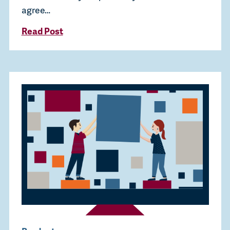
agree…
Read Post