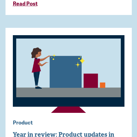
Read Post
Product
Year in review: Product updates in