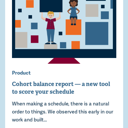
Product
Cohort balance report — a new tool
to score your schedule
When making a schedule, there is a natural
order to things. We observed this early in our
work and built…