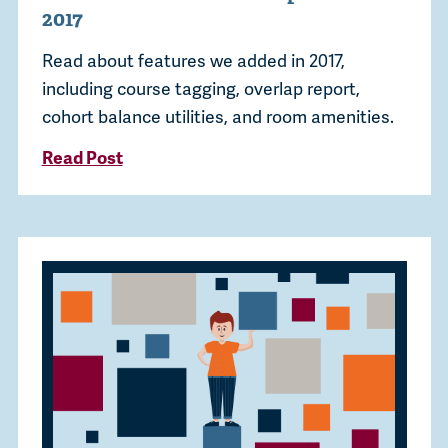
2017
Read about features we added in 2017,
including course tagging, overlap report,
cohort balance utilities, and room amenities.
Read Post