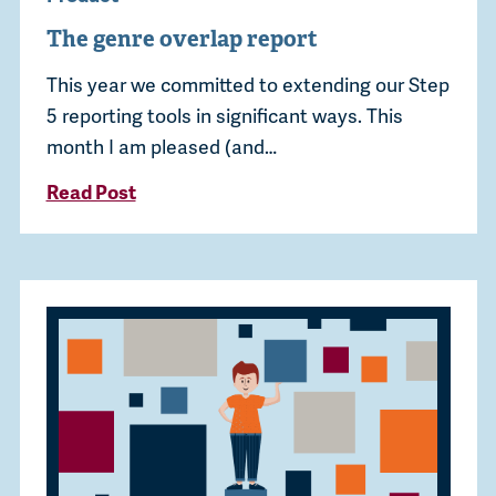
The genre overlap report
This year we committed to extending our Step
5 reporting tools in significant ways. This
month I am pleased (and…
Read Post