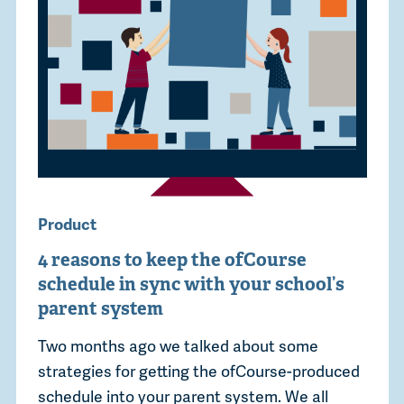
Product
4 reasons to keep the ofCourse
schedule in sync with your school’s
parent system
Two months ago we talked about some
strategies for getting the ofCourse-produced
schedule into your parent system. We all