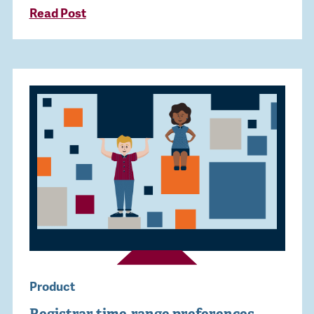
Read Post
Product