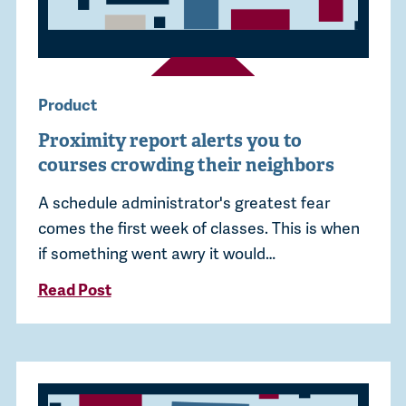
Product
Proximity report alerts you to
courses crowding their neighbors
A schedule administrator's greatest fear
comes the first week of classes. This is when
if something went awry it would…
Read Post