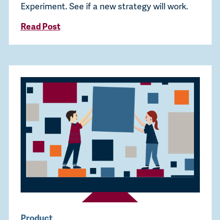
Experiment. See if a new strategy will work.
Read Post
Product