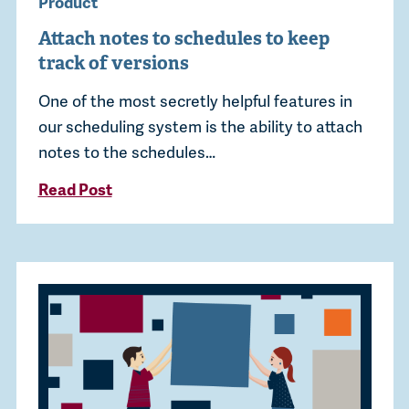
Product
Attach notes to schedules to keep
track of versions
One of the most secretly helpful features in
our scheduling system is the ability to attach
notes to the schedules…
Read Post