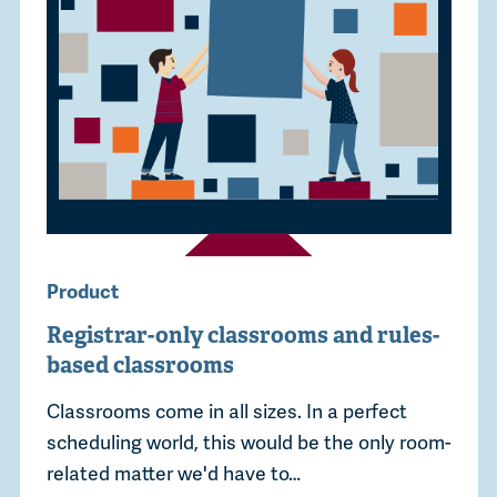
Product
Registrar-only classrooms and rules-
based classrooms
Classrooms come in all sizes. In a perfect
scheduling world, this would be the only room-
related matter we'd have to…