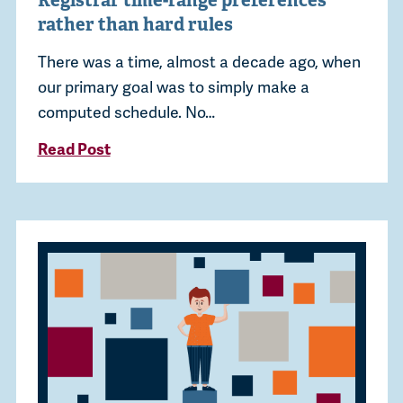
Registrar time-range preferences
rather than hard rules
There was a time, almost a decade ago, when
our primary goal was to simply make a
computed schedule. No…
Read Post