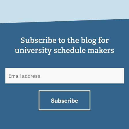
Subscribe to the blog for
university schedule makers
Subscribe
Alternative: