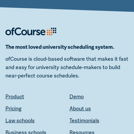
The most loved university scheduling system.
ofCourse is cloud-based software that makes it fast
and easy for university schedule-makers to build
near-perfect course schedules.
Product
Demo
Pricing
About us
Law schools
Testimonials
Business schools
Resources