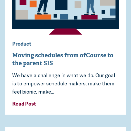
Product
Moving schedules from ofCourse to
the parent SIS
We have a challenge in what we do. Our goal
is to empower schedule makers, make them
feel bionic, make…
Read Post