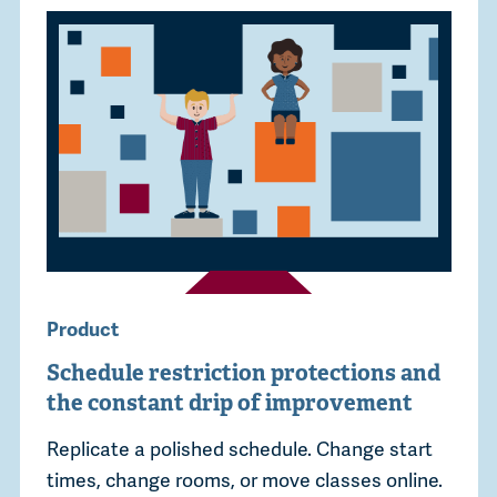
Product
Schedule restriction protections and
the constant drip of improvement
Replicate a polished schedule. Change start
times, change rooms, or move classes online.