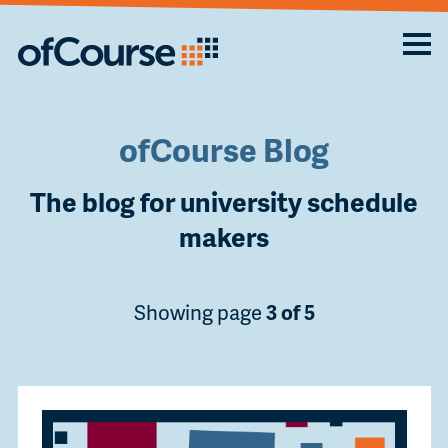
ofCourse Blog
The blog for university schedule
makers
Showing page
3 of 5