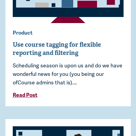
Product
Use course tagging for flexible
reporting and filtering
Scheduling season is upon us and do we have
wonderful news for you (you being our
ofCourse admins that is).…
Read Post