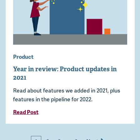
Product
Year in review: Product updates in
2021
Read about features we added in 2021, plus
features in the pipeline for 2022.
Read Post