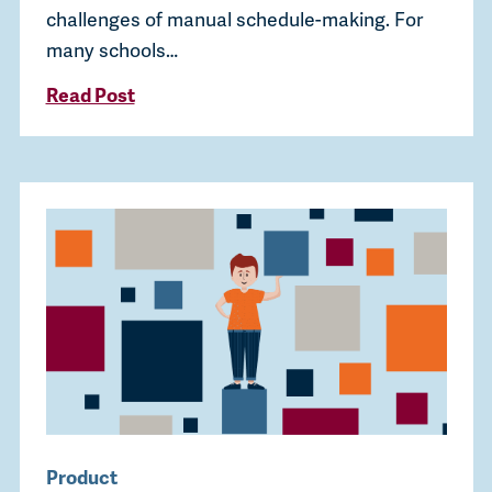
challenges of manual schedule-making. For
many schools…
Read Post
Product