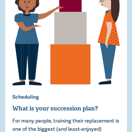
Scheduling
What is your succession plan?
For many people, training their replacement is
one of the biggest (and least-enjoyed)