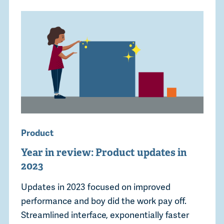
Product
Year in review: Product updates in
2023
Updates in 2023 focused on improved
performance and boy did the work pay off.
Streamlined interface, exponentially faster