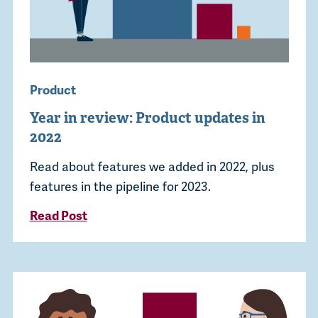
Product
Year in review: Product updates in
2022
Read about features we added in 2022, plus
features in the pipeline for 2023.
Read Post