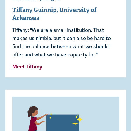
Tiffany Guinnip, University of
Arkansas
Tiffany: "We are a small institution. That
makes us nimble, but it can also be hard to
find the balance between what we should
offer and what we have capacity for."
Meet Tiffany