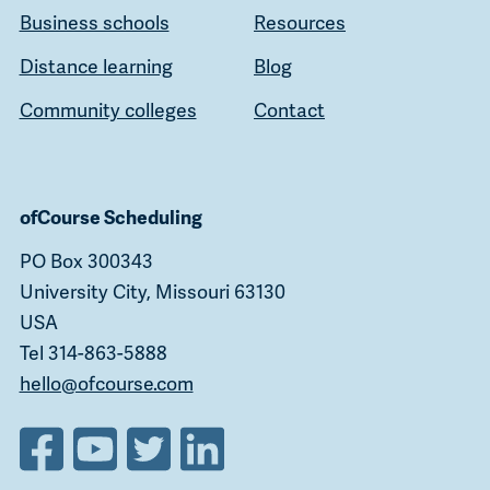
Business schools
Resources
Distance learning
Blog
Community colleges
Contact
ofCourse Scheduling
PO Box 300343
University City, Missouri 63130
USA
Tel 314-863-5888
hello@ofcourse.com