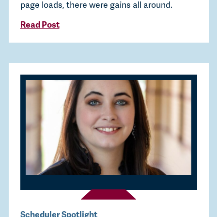
page loads, there were gains all around.
Read Post
Scheduler Spotlight