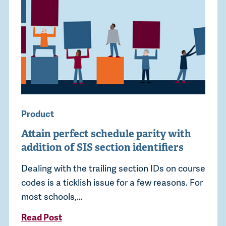
Product
Attain perfect schedule parity with
addition of SIS section identifiers
Dealing with the trailing section IDs on course
codes is a ticklish issue for a few reasons. For
most schools,…
Read Post