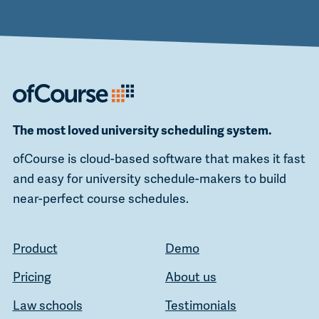
The most loved university scheduling system.
ofCourse is cloud-based software that makes it fast
and easy for university schedule-makers to build
near-perfect course schedules.
Product
Demo
Pricing
About us
Law schools
Testimonials