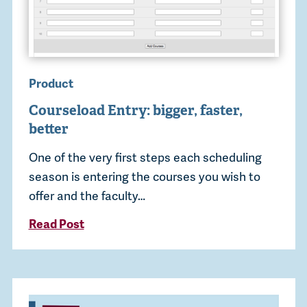
Product
Courseload Entry: bigger, faster,
better
One of the very first steps each scheduling
season is entering the courses you wish to
offer and the faculty…
Read Post