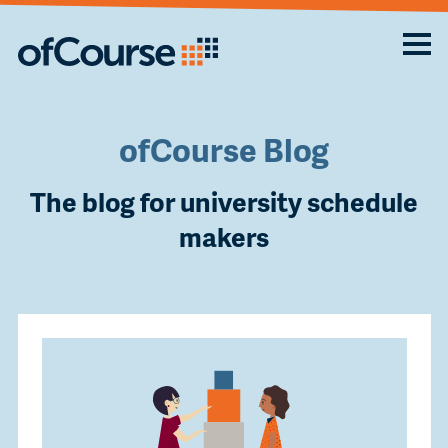
ofCourse Blog
The blog for university schedule
makers