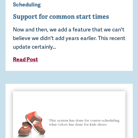
Scheduling
Support for common start times
Now and then, we add a feature that we can't
believe we didn't add years earlier. This recent
update certainly…
Read Post