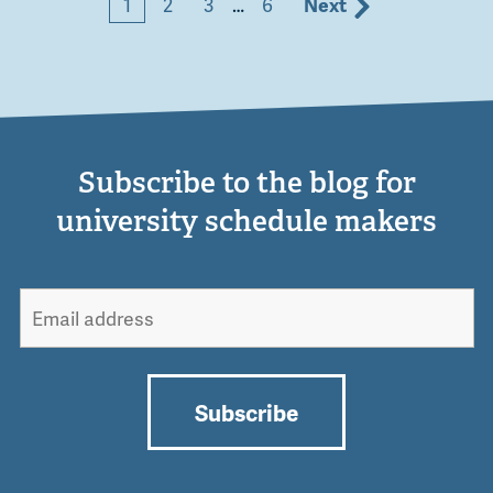
1
2
3
…
6
Next
Subscribe to the blog for
university schedule makers
Subscribe
Alternative: