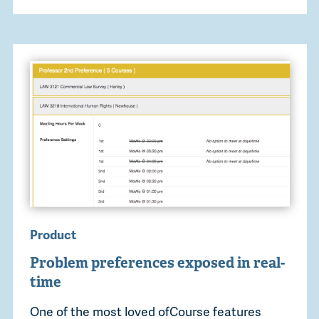
Product
Problem preferences exposed in real-
time
One of the most loved ofCourse features