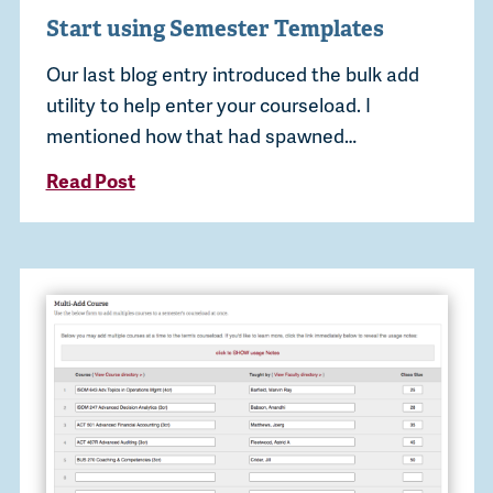
Start using Semester Templates
Our last blog entry introduced the bulk add
utility to help enter your courseload. I
mentioned how that had spawned…
Read Post