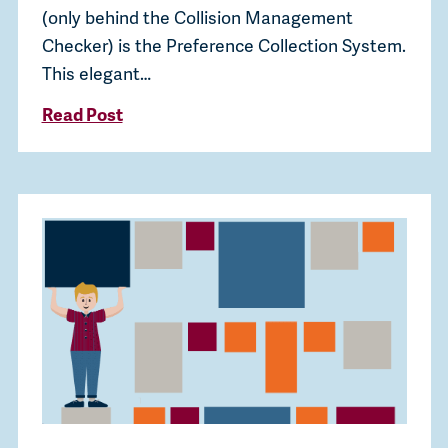
(only behind the Collision Management
Checker) is the Preference Collection System.
This elegant…
Read Post