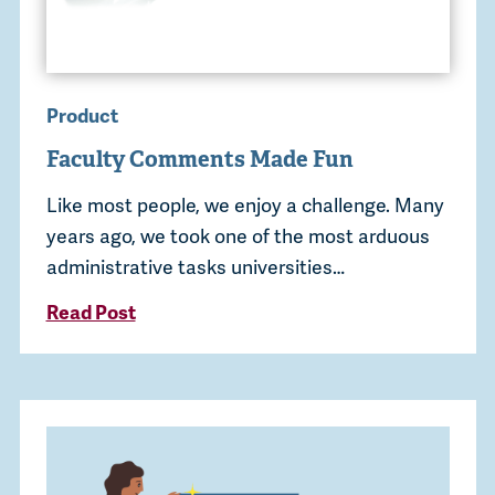
Product
Faculty Comments Made Fun
Like most people, we enjoy a challenge. Many
years ago, we took one of the most arduous
administrative tasks universities…
Read Post