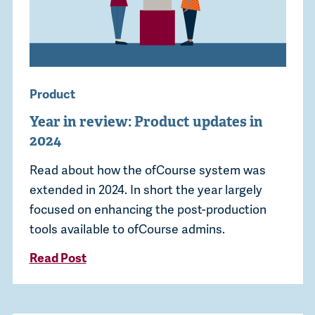
Product
Year in review: Product updates in
2024
Read about how the ofCourse system was
extended in 2024. In short the year largely
focused on enhancing the post-production
tools available to ofCourse admins.
Read Post