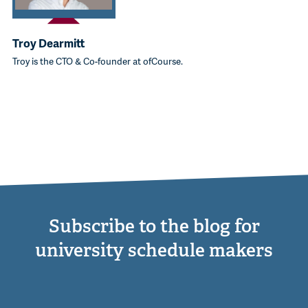
Troy Dearmitt
Troy is the CTO & Co-founder at ofCourse.
Subscribe to the blog for
university schedule makers