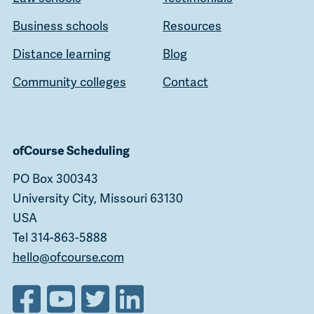
Business schools
Resources
Distance learning
Blog
Community colleges
Contact
ofCourse Scheduling
PO Box 300343
University City, Missouri 63130
USA
Tel 314-863-5888
hello@ofcourse.com