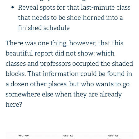
Reveal spots for that last-minute class
that needs to be shoe-horned into a
finished schedule
There was one thing, however, that this
beautiful report did not show: which
classes and professors occupied the shaded
blocks. That information could be found in
a dozen other places, but who wants to go
somewhere else when they are already
here?