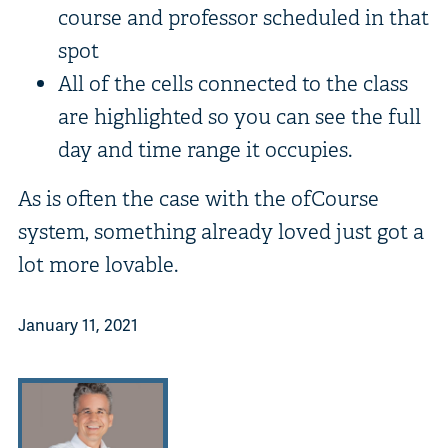
course and professor scheduled in that
spot
All of the cells connected to the class
are highlighted so you can see the full
day and time range it occupies.
As is often the case with the ofCourse
system, something already loved just got a
lot more lovable.
January 11, 2021