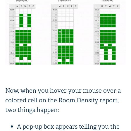
Now, when you hover your mouse over a
colored cell on the Room Density report,
two things happen:
A pop-up box appears telling you the