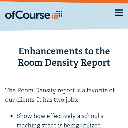
Enhancements to the
Room Density Report
The Room Density report is a favorite of
our clients. It has two jobs:
Show how effectively a school's
teaching space is being utilized