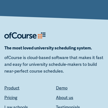
The most loved university scheduling system.
ofCourse is cloud-based software that makes it fast
and easy for university schedule-makers to build
near-perfect course schedules.
Product
Demo
Pricing
About us
Law schools
Testimonials