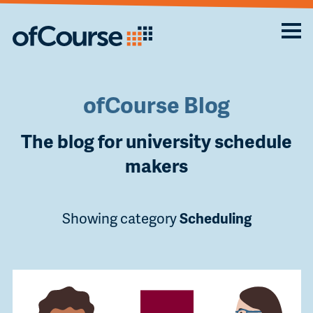
ofCourse Blog
The blog for university schedule
makers
Showing category
Scheduling