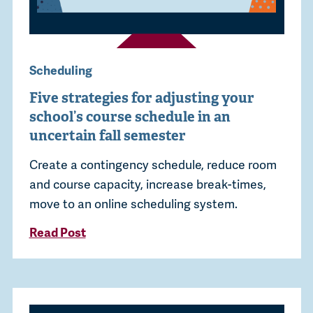
Scheduling
Five strategies for adjusting your
school’s course schedule in an
uncertain fall semester
Create a contingency schedule, reduce room
and course capacity, increase break-times,
move to an online scheduling system.
Read Post