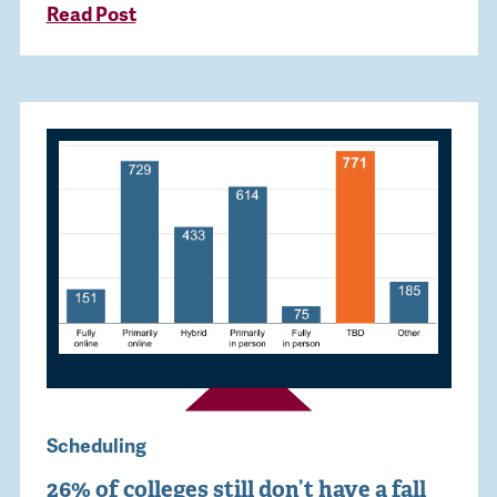
Read Post
Scheduling
26% of colleges still don’t have a fall