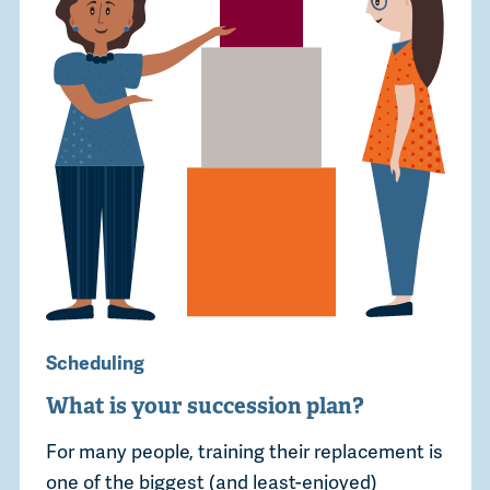
Scheduling
What is your succession plan?
For many people, training their replacement is
one of the biggest (and least-enjoyed)