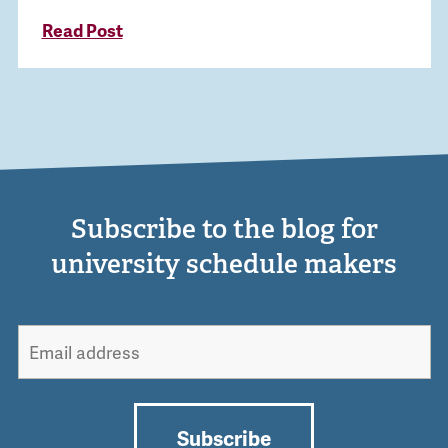
Read Post
Subscribe to the blog for
university schedule makers
Subscribe