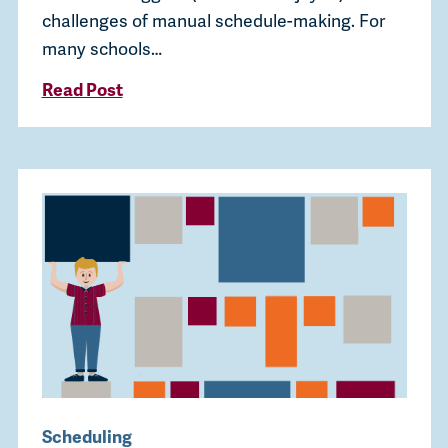
challenges of manual schedule-making. For
many schools…
Read Post
Scheduling