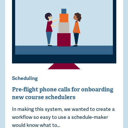
Scheduling
Pre-flight phone calls for onboarding
new course schedulers
In making this system, we wanted to create a
workflow so easy to use a schedule-maker
would know what to…