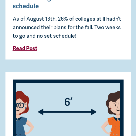
schedule
As of August 13th, 26% of colleges still hadn’t
announced their plans for the fall. Two weeks
to go and no set schedule!
Read Post