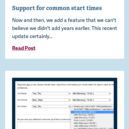
Support for common start times
Now and then, we add a feature that we can't
believe we didn't add years earlier. This recent
update certainly…
Read Post