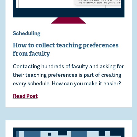
Scheduling
How to collect teaching preferences
from faculty
Contacting hundreds of faculty and asking for
their teaching preferences is part of creating
every schedule. How can you make it easier?
Read Post