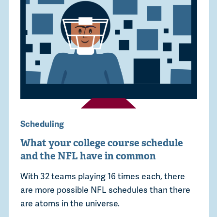
Scheduling
What your college course schedule
and the NFL have in common
With 32 teams playing 16 times each, there
are more possible NFL schedules than there
are atoms in the universe.