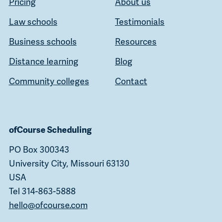
Pricing
About us
Law schools
Testimonials
Business schools
Resources
Distance learning
Blog
Community colleges
Contact
ofCourse Scheduling
PO Box 300343
University City, Missouri 63130
USA
Tel 314-863-5888
hello@ofcourse.com