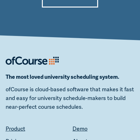
Alternative:
The most loved university scheduling system.
ofCourse is cloud-based software that makes it fast
and easy for university schedule-makers to build
near-perfect course schedules.
Product
Demo