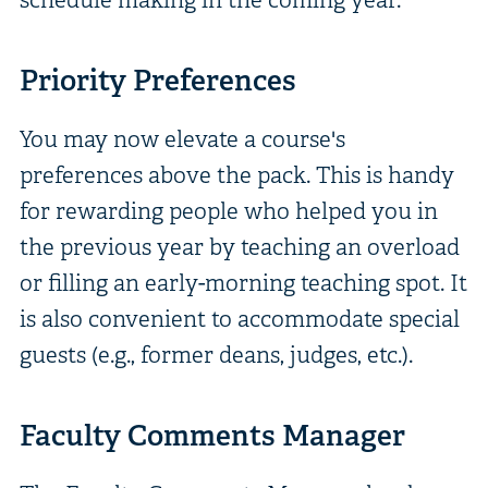
Priority Preferences
You may now elevate a course's
preferences above the pack. This is handy
for rewarding people who helped you in
the previous year by teaching an overload
or filling an early-morning teaching spot. It
is also convenient to accommodate special
guests (e.g., former deans, judges, etc.).
Faculty Comments Manager