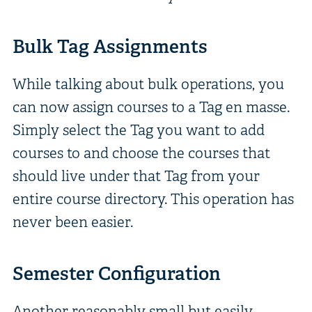
Bulk Tag Assignments
While talking about bulk operations, you
can now assign courses to a Tag en masse.
Simply select the Tag you want to add
courses to and choose the courses that
should live under that Tag from your
entire course directory. This operation has
never been easier.
Semester Configuration
Another reasonably small but easily