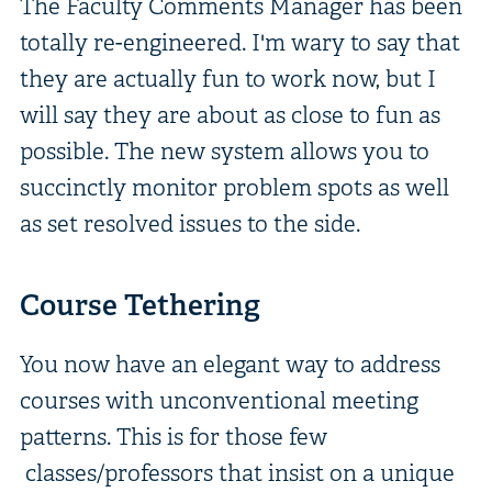
The Faculty Comments Manager has been
totally re-engineered. I'm wary to say that
they are actually fun to work now, but I
will say they are about as close to fun as
possible. The new system allows you to
succinctly monitor problem spots as well
as set resolved issues to the side.
Course Tethering
You now have an elegant way to address
courses with unconventional meeting
patterns. This is for those few
classes/professors that insist on a unique