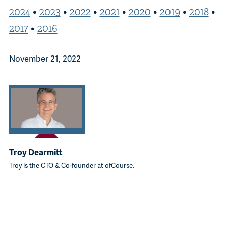
2024
•
2023
•
2022
•
2021
•
2020
•
2019
•
2018
•
2017
•
2016
November 21, 2022
Troy Dearmitt
Troy is the CTO & Co-founder at ofCourse.