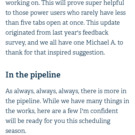
working on. This will prove super helpful
to those power users who rarely have less
than five tabs open at once. This update
originated from last year's feedback
survey, and we all have one Michael A. to
thank for that inspired suggestion.
In the pipeline
As always, always, always, there is more in
the pipeline. While we have many things in
the works, here are a few I'm confident
will be ready for you this scheduling
season.