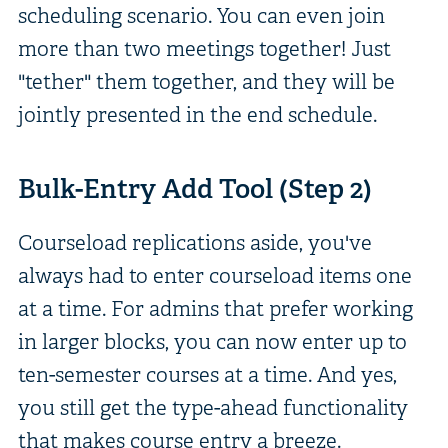
scheduling scenario. You can even join
more than two meetings together! Just
"tether" them together, and they will be
jointly presented in the end schedule.
Bulk-Entry Add Tool (Step 2)
Courseload replications aside, you've
always had to enter courseload items one
at a time. For admins that prefer working
in larger blocks, you can now enter up to
ten-semester courses at a time. And yes,
you still get the type-ahead functionality
that makes course entry a breeze.