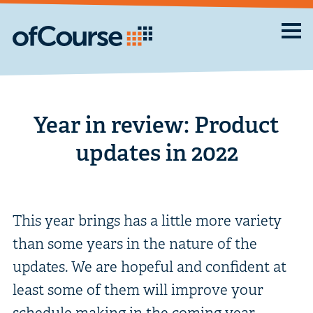
Year in review: Product
updates in 2022
This year brings has a little more variety
than some years in the nature of the
updates. We are hopeful and confident at
least some of them will improve your
schedule making in the coming year.