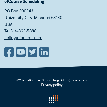
ofCourse Scheduling
PO Box 300343
University City, Missouri 63130
USA
Tel 314-863-5888
hello@ofcourse.com
©2026
ofCourse Scheduling
. All rights reserved.
Privacy policy