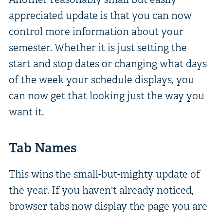
appreciated update is that you can now
control more information about your
semester. Whether it is just setting the
start and stop dates or changing what days
of the week your schedule displays, you
can now get that looking just the way you
want it.
Tab Names
This wins the small-but-mighty update of
the year. If you haven't already noticed,
browser tabs now display the page you are