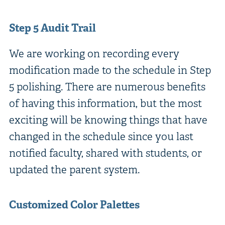
Step 5 Audit Trail
We are working on recording every
modification made to the schedule in Step
5 polishing. There are numerous benefits
of having this information, but the most
exciting will be knowing things that have
changed in the schedule since you last
notified faculty, shared with students, or
updated the parent system.
Customized Color Palettes