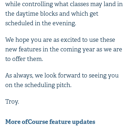
while controlling what classes may land in
the daytime blocks and which get
scheduled in the evening.
We hope you are as excited to use these
new features in the coming year as we are
to offer them.
As always, we look forward to seeing you
on the scheduling pitch.
Troy.
More ofCourse feature updates