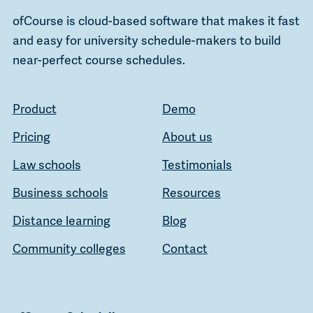
ofCourse is cloud-based software that makes it fast
and easy for university schedule-makers to build
near-perfect course schedules.
Product
Demo
Pricing
About us
Law schools
Testimonials
Business schools
Resources
Distance learning
Blog
Community colleges
Contact