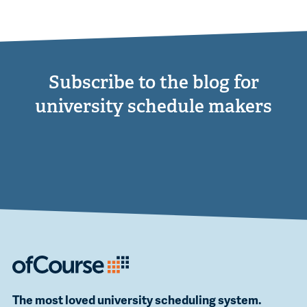
Subscribe to the blog for
university schedule makers
The most loved university scheduling system.