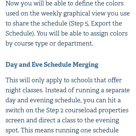
Now you will be able to define the colors
used on the weekly graphical view you use
to share the schedule (Step 5, Export the
Schedule). You will be able to assign colors
by course type or department.
Day and Eve Schedule Merging
This will only apply to schools that offer
night classes. Instead of running a separate
day and evening schedule, you can hit a
switch on the Step 2 courseload properties
screen and direct a class to the evening
spot. This means running one schedule