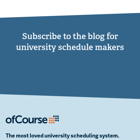
Subscribe to the blog for
university schedule makers
The most loved university scheduling system.