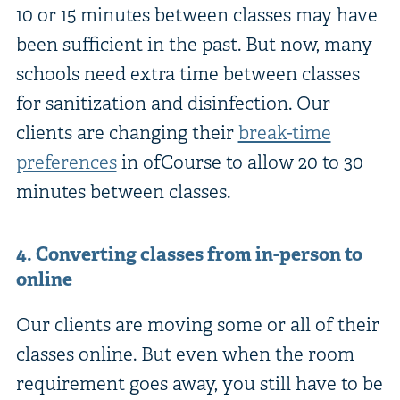
10 or 15 minutes between classes may have
been sufficient in the past. But now, many
schools need extra time between classes
for sanitization and disinfection. Our
clients are changing their
break-time
preferences
in ofCourse to allow 20 to 30
minutes between classes.
4. Converting classes from in-person to
online
Our clients are moving some or all of their
classes online. But even when the room
requirement goes away, you still have to be