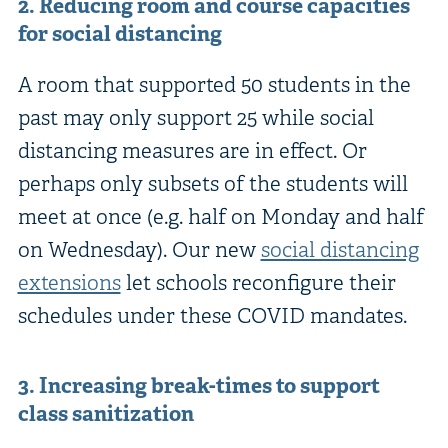
2. Reducing room and course capacities
for social distancing
A room that supported 50 students in the
past may only support 25 while social
distancing measures are in effect. Or
perhaps only subsets of the students will
meet at once (e.g. half on Monday and half
on Wednesday). Our new
social distancing
extensions
let schools reconfigure their
schedules under these COVID mandates.
3. Increasing break-times to support
class sanitization