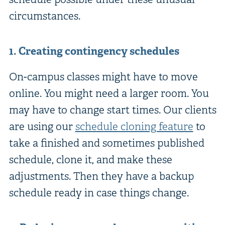
circumstances.
1. Creating contingency schedules
On-campus classes might have to move
online. You might need a larger room. You
may have to change start times. Our clients
are using our
schedule cloning feature
to
take a finished and sometimes published
schedule, clone it, and make these
adjustments. Then they have a backup
schedule ready in case things change.