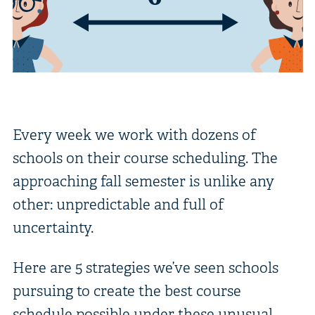
Every week we work with dozens of
schools on their course scheduling. The
approaching fall semester is unlike any
other: unpredictable and full of
uncertainty.
Here are 5 strategies we’ve seen schools
pursuing to create the best course
schedule possible under these unusual