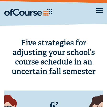
Five strategies for
adjusting your school’s
course schedule in an
uncertain fall semester