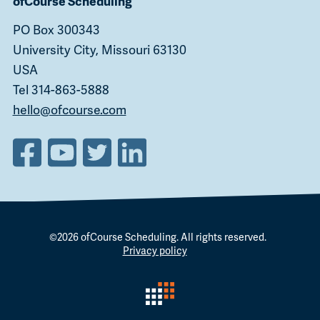
ofCourse Scheduling
PO Box 300343
University City, Missouri 63130
USA
Tel 314-863-5888
hello@ofcourse.com
©2026
ofCourse Scheduling
. All rights reserved.
Privacy policy