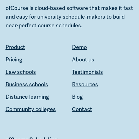
ofCourse is cloud-based software that makes it fast
and easy for university schedule-makers to build
near-perfect course schedules.
Product
Demo
Pricing
About us
Law schools
Testimonials
Business schools
Resources
Distance learning
Blog
Community colleges
Contact