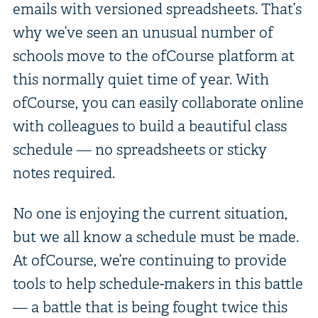
emails with versioned spreadsheets. That’s
why we’ve seen an unusual number of
schools move to the ofCourse platform at
this normally quiet time of year. With
ofCourse, you can easily collaborate online
with colleagues to build a beautiful class
schedule — no spreadsheets or sticky
notes required.
No one is enjoying the current situation,
but we all know a schedule must be made.
At ofCourse, we’re continuing to provide
tools to help schedule-makers in this battle
— a battle that is being fought twice this