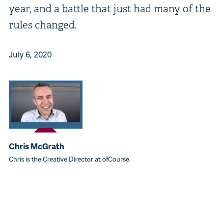
year, and a battle that just had many of the
rules changed.
July 6, 2020
Chris McGrath
Chris is the Creative Director at ofCourse.