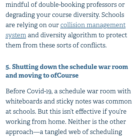
mindful of double-booking professors or
degrading your course diversity. Schools
are relying on our
collision management
system
and diversity algorithm to protect
them from these sorts of conflicts.
5. Shutting down the schedule war room
and moving to ofCourse
Before Covid-19, a schedule war room with
whiteboards and sticky notes was common
at schools. But this isn’t effective if you’re
working from home. Neither is the other
approach—a tangled web of scheduling