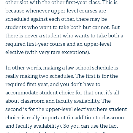
other slot with the other first-year class. This is
because whenever upper-level courses are
scheduled against each other, there may be
students who want to take both but cannot. But
there is never a student who wants to take both a
required first-year course and an upper-level
elective (with very rare exceptions).
In other words, making a law school schedule is
really making two schedules. The first is for the
required first year, and you don’t have to
accommodate student choice for that one; it’s all
about classroom and faculty availability. The
second is for the upper-level electives; here student
choice is really important (in addition to classroom
and faculty availability). So you can use the fact