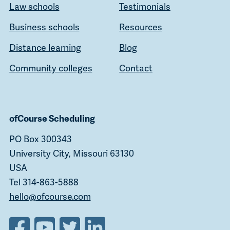
Law schools
Testimonials
Business schools
Resources
Distance learning
Blog
Community colleges
Contact
ofCourse Scheduling
PO Box 300343
University City, Missouri 63130
USA
Tel 314-863-5888
hello@ofcourse.com