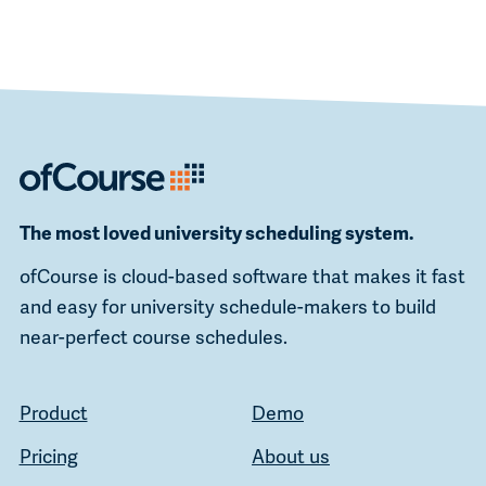
The most loved university scheduling system.
ofCourse is cloud-based software that makes it fast
and easy for university schedule-makers to build
near-perfect course schedules.
Product
Demo
Pricing
About us