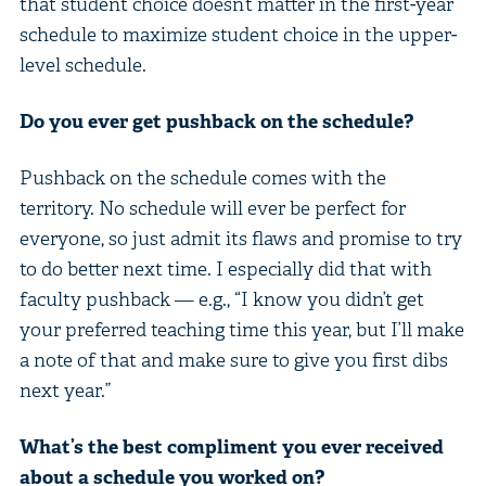
that student choice doesn’t matter in the first-year
schedule to maximize student choice in the upper-
level schedule.
Do you ever get pushback on the schedule?
Pushback on the schedule comes with the
territory. No schedule will ever be perfect for
everyone, so just admit its flaws and promise to try
to do better next time. I especially did that with
faculty pushback — e.g., “I know you didn’t get
your preferred teaching time this year, but I’ll make
a note of that and make sure to give you first dibs
next year.”
What’s the best compliment you ever received
about a schedule you worked on?