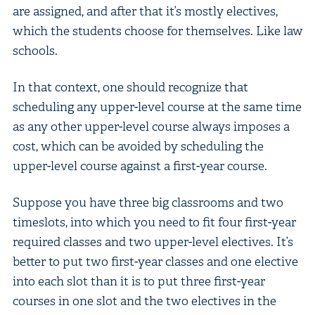
are assigned, and after that it’s mostly electives,
which the students choose for themselves. Like law
schools.
In that context, one should recognize that
scheduling any upper-level course at the same time
as any other upper-level course always imposes a
cost, which can be avoided by scheduling the
upper-level course against a first-year course.
Suppose you have three big classrooms and two
timeslots, into which you need to fit four first-year
required classes and two upper-level electives. It’s
better to put two first-year classes and one elective
into each slot than it is to put three first-year
courses in one slot and the two electives in the