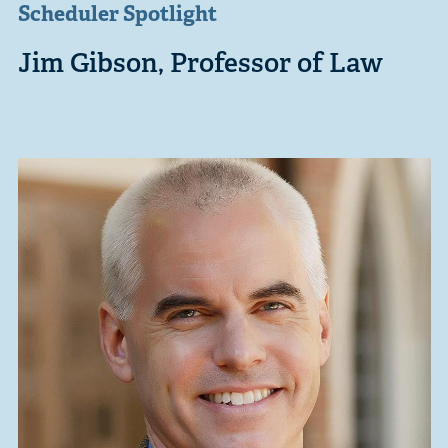
Scheduler Spotlight
Jim Gibson, Professor of Law