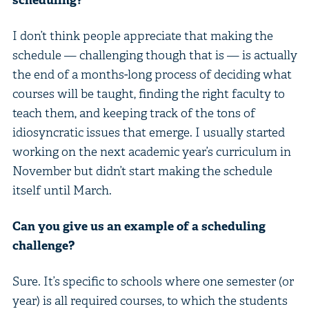
I don’t think people appreciate that making the
schedule — challenging though that is — is actually
the end of a months-long process of deciding what
courses will be taught, finding the right faculty to
teach them, and keeping track of the tons of
idiosyncratic issues that emerge. I usually started
working on the next academic year’s curriculum in
November but didn’t start making the schedule
itself until March.
Can you give us an example of a scheduling
challenge?
Sure. It’s specific to schools where one semester (or
year) is all required courses, to which the students