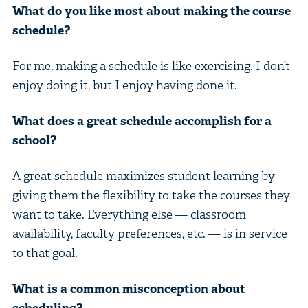
What do you like most about making the course
schedule?
For me, making a schedule is like exercising. I don’t
enjoy doing it, but I enjoy having done it.
What does a great schedule accomplish for a
school?
A great schedule maximizes student learning by
giving them the flexibility to take the courses they
want to take. Everything else — classroom
availability, faculty preferences, etc. — is in service
to that goal.
What is a common misconception about
scheduling?