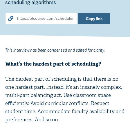
scheduling algorithms
Copy link
This interview has been condensed and edited for clarity.
What’s the hardest part of scheduling?
The hardest part of scheduling is that there is no
one hardest part. Instead, it’s an insanely complex,
multi-part balancing act. Use classroom space
efficiently. Avoid curricular conflicts. Respect
student time. Accommodate faculty availability and
preferences. And so on.