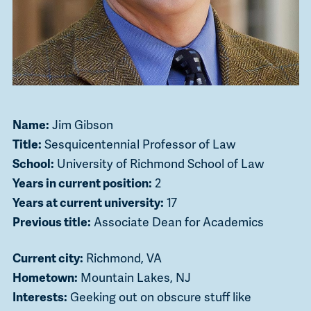
Name:
Jim Gibson
Title:
Sesquicentennial Professor of Law
School:
University of Richmond School of Law
Years in current position:
2
Years at current university:
17
Previous title:
Associate Dean for Academics
Current city:
Richmond, VA
Hometown:
Mountain Lakes, NJ
Interests:
Geeking out on obscure stuff like