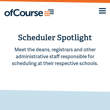
Scheduler Spotlight
Meet the deans, registrars and other
administrative staff responsible for
scheduling at their respective schools.