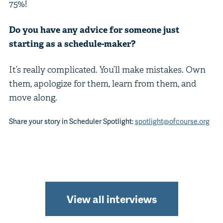
75%!
Do you have any advice for someone just
starting as a schedule-maker?
It’s really complicated. You’ll make mistakes. Own
them, apologize for them, learn from them, and
move along.
Share your story in Scheduler Spotlight:
spotlight@ofcourse.org
View all interviews