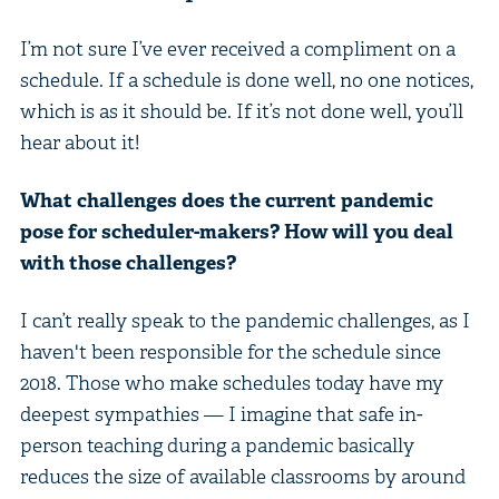
I’m not sure I’ve ever received a compliment on a
schedule. If a schedule is done well, no one notices,
which is as it should be. If it’s not done well, you’ll
hear about it!
What challenges does the current pandemic
pose for scheduler-makers? How will you deal
with those challenges?
I can’t really speak to the pandemic challenges, as I
haven't been responsible for the schedule since
2018. Those who make schedules today have my
deepest sympathies — I imagine that safe in-
person teaching during a pandemic basically
reduces the size of available classrooms by around