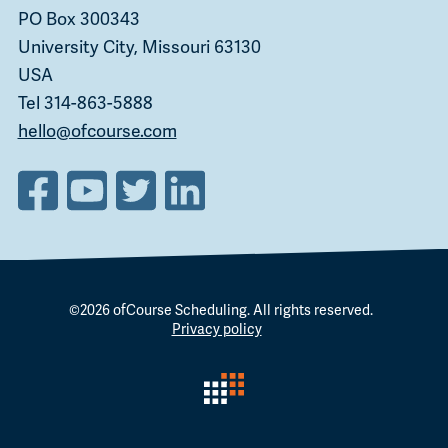
PO Box 300343
University City, Missouri 63130
USA
Tel 314-863-5888
hello@ofcourse.com
©2026
ofCourse Scheduling
. All rights reserved.
Privacy policy