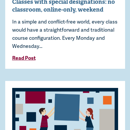
Classes with special designations: no
classroom, online-only, weekend
In a simple and conflict-free world, every class
would have a straightforward and traditional
course configuration. Every Monday and
Wednesday…
Read Post