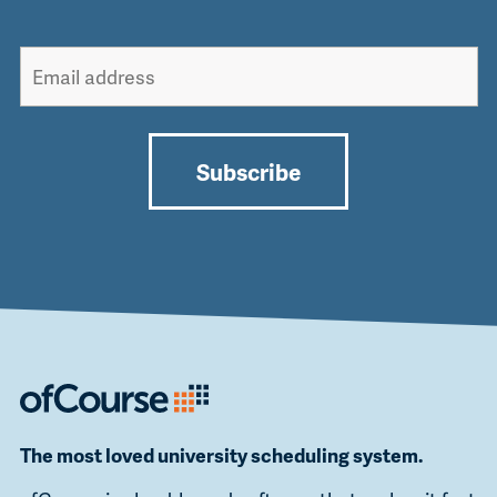
Subscribe
Alternative:
The most loved university scheduling system.