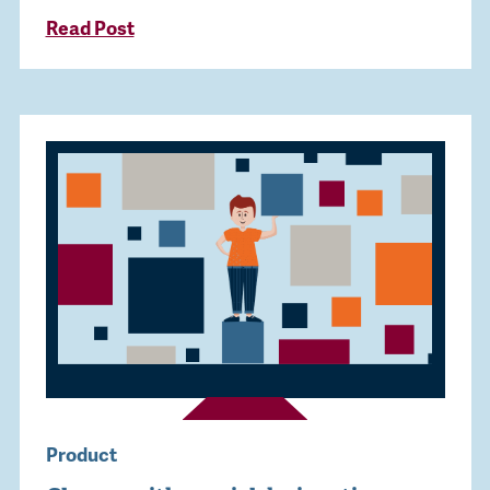
Read Post
Product