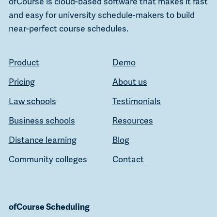
ofCourse is cloud-based software that makes it fast
and easy for university schedule-makers to build
near-perfect course schedules.
Product
Demo
Pricing
About us
Law schools
Testimonials
Business schools
Resources
Distance learning
Blog
Community colleges
Contact
ofCourse Scheduling