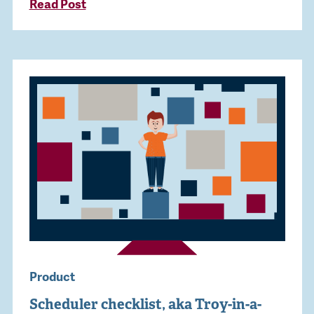
Read Post
Product
Scheduler checklist, aka Troy-in-a-