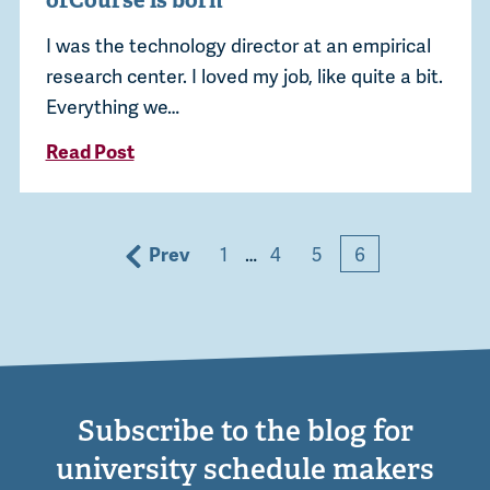
ofCourse is born
I was the technology director at an empirical
research center. I loved my job, like quite a bit.
Everything we…
Read Post
Prev
1
…
4
5
6
Subscribe to the blog for
university schedule makers