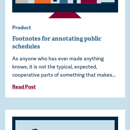
Product
Footnotes for annotating public
schedules
As anyone who has ever made anything
knows, it is not the typical, expected,
cooperative parts of something that makes…
Read Post