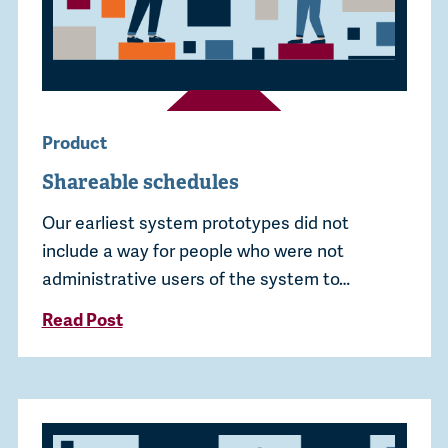
Product
Shareable schedules
Our earliest system prototypes did not
include a way for people who were not
administrative users of the system to…
Read Post