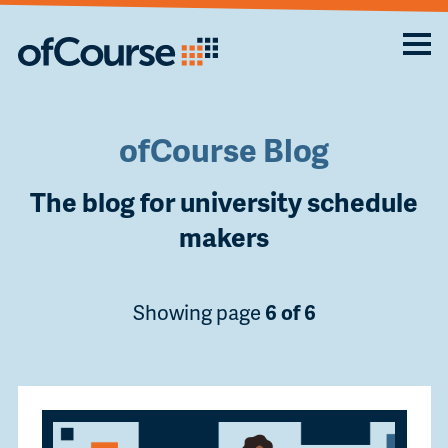
ofCourse Blog
The blog for university schedule
makers
Showing page
6 of 6