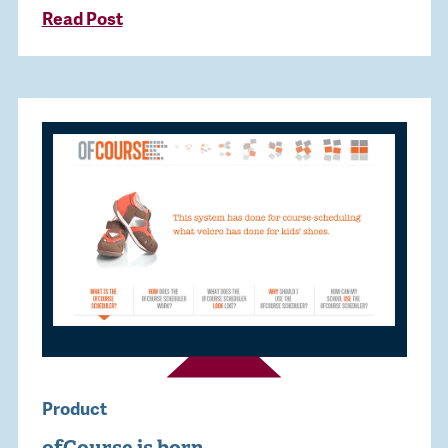
Read Post
Product