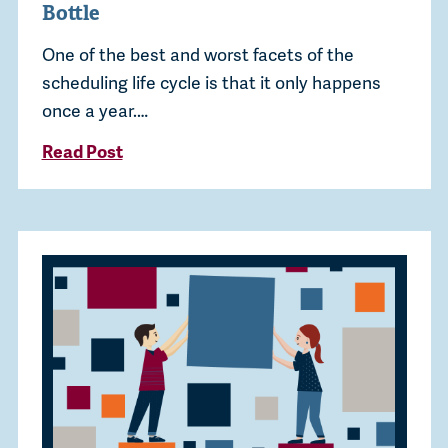
Bottle
One of the best and worst facets of the
scheduling life cycle is that it only happens
once a year.…
Read Post