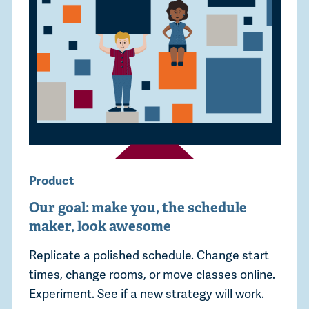
Product
Our goal: make you, the schedule
maker, look awesome
Replicate a polished schedule. Change start
times, change rooms, or move classes online.
Experiment. See if a new strategy will work.