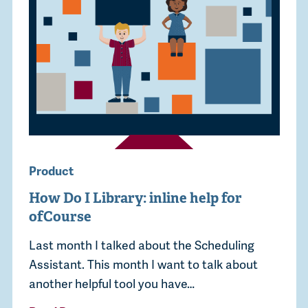
Product
How Do I Library: inline help for
ofCourse
Last month I talked about the Scheduling
Assistant. This month I want to talk about
another helpful tool you have…