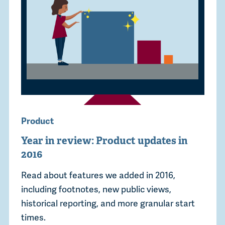
Product
Year in review: Product updates in
2016
Read about features we added in 2016,
including footnotes, new public views,
historical reporting, and more granular start
times.