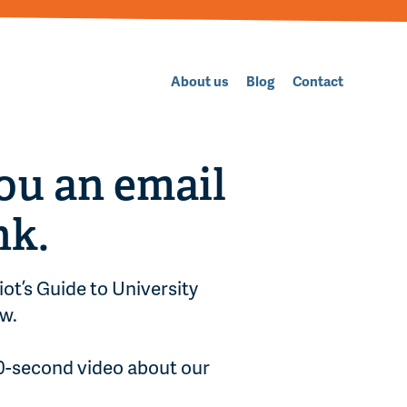
About us
Blog
Contact
ou an email
nk.
iot’s Guide to University
w.
90-second video about our