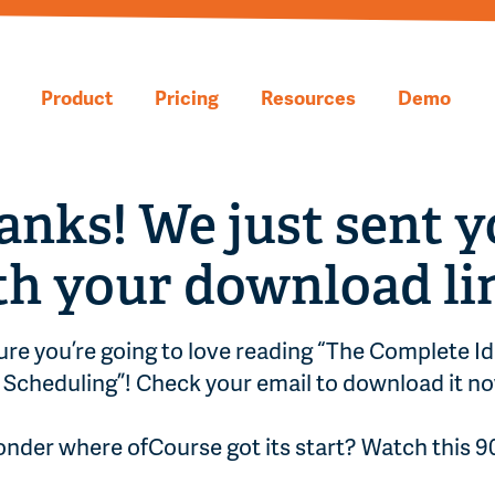
Product
Pricing
Resources
Demo
anks! We just sent y
th your download li
ure you’re going to love reading “The Complete Id
Scheduling”! Check your email to download it no
nder where ofCourse got its start? Watch this 
.