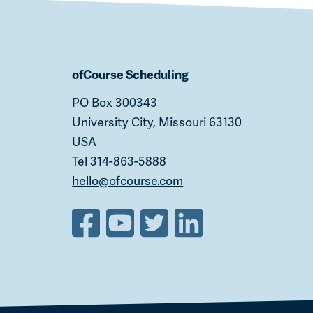
ofCourse Scheduling
PO Box 300343
University City, Missouri 63130
USA
Tel 314-863-5888
hello@ofcourse.com