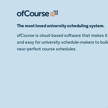
The most loved university scheduling system.
ofCourse is cloud-based software that makes it
and easy for university schedule-makers to buil
near-perfect course schedules.