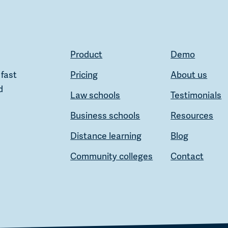
Product
Demo
 fast
Pricing
About us
d
Law schools
Testimonials
Business schools
Resources
Distance learning
Blog
Community colleges
Contact