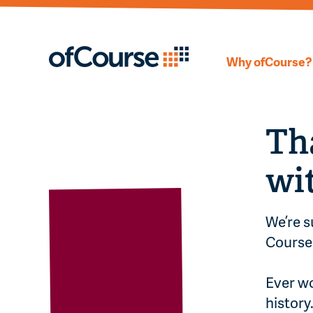
Why ofCourse?
Th
wi
We’re s
Course 
Ever wo
history