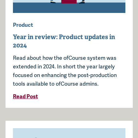
Product
Year in review: Product updates in
2024
Read about how the ofCourse system was
extended in 2024. In short the year largely
focused on enhancing the post-production
tools available to ofCourse admins.
Read Post