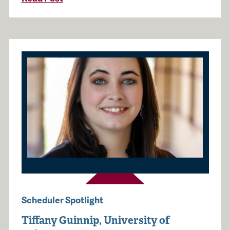
Scheduler Spotlight
Tiffany Guinnip, University of