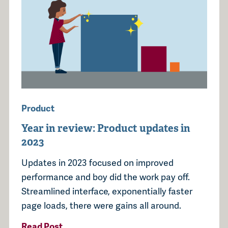
Product
Year in review: Product updates in
2023
Updates in 2023 focused on improved
performance and boy did the work pay off.
Streamlined interface, exponentially faster
page loads, there were gains all around.
Read Post