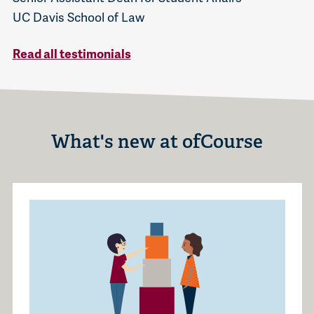
UC Davis School of Law
Read all testimonials
What's new at ofCourse