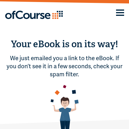
Your eBook is on its way!
We just emailed you a link to the eBook. If
you don’t see it in a few seconds, check your
spam filter.