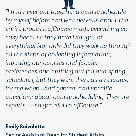
“
I had never put together a course schedule
by myself before and was nervous about the
entire process. ofCourse made everything so
easy because they have thought of
everything! Not only did they walk us through
all the steps of collecting information,
inputting our courses and faculty
preferences and crafting our fall and spring
schedules, but they were there as a resource
for me when I had general and specific
questions about course scheduling. They are
experts — so grateful to ofCourse!”
Emily Scivoletto
Senior Assistant Dean for Student Affairs