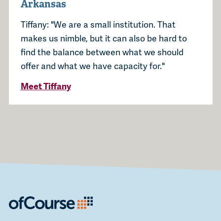
Arkansas
Tiffany: "We are a small institution. That
makes us nimble, but it can also be hard to
find the balance between what we should
offer and what we have capacity for."
Meet Tiffany