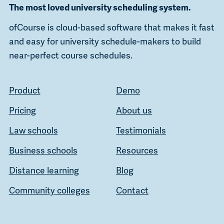
The most loved university scheduling system.
ofCourse is cloud-based software that makes it fast
and easy for university schedule-makers to build
near-perfect course schedules.
Product
Demo
Pricing
About us
Law schools
Testimonials
Business schools
Resources
Distance learning
Blog
Community colleges
Contact