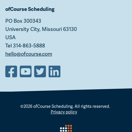
ofCourse Scheduling
PO Box 300343
University City, Missouri 63130
USA
Tel 314-863-5888
hello@ofcourse.com
©2026
ofCourse Scheduling
. All rights reserved.
Privacy policy