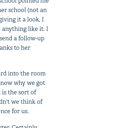
 school pointed me
er school (not an
iving it a look, I
nything like it. I
 send a follow-up
anks to her
.
ard into the room
l know why we got
is the sort of
dn't we think of
nce for us.
ster. Certainly