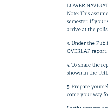
LOWER NAVIGATIO
Note: This assume
semester. If your 
arrive at the poli
3. Under the Publi
OVERLAP report. C
4. To share the re
shown in the URL b
5. Prepare yoursel
come your way fol