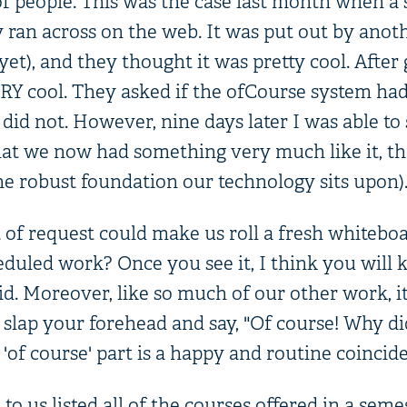
 of people. This was the case last month when a
 ran across on the web. It was put out by anoth
 yet), and they thought it was pretty cool. After g
Y cool. They asked if the ofCourse system had a
did not. However, nine days later I was able to
at we now had something very much like it, th
he robust foundation our technology sits upon)
 of request could make us roll a fresh whitebo
eduled work? Once you see it, I think you wil
id. Moreover, like so much of our other work, it 
 slap your forehead and say, "Of course! Why di
'of course' part is a happy and routine coincide
o us listed all of the courses offered in a seme