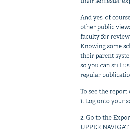
their semester ex
And yes, of cours
other public views
faculty for review
Knowing some sch
their parent syst
so you can still u
regular publicatio
To see the report 
1. Log onto your 
2. Go to the Expor
UPPER NAVIGATION