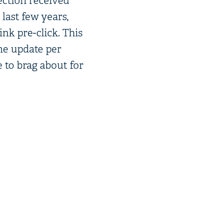
ection received
last few years,
nk pre-click. This
one update per
e to brag about for