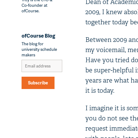
Dean of Academic 
Co-founder at
ofCourse.
2009, I knew abso
together today be
ofCourse Blog
Between 2009 and t
The blog for
my voicemail, men
university schedule
makers
Have you tried do
be super-helpful i
years are what ha
Subscribe
it is today.
Alternative:
I imagine it is s
you do not see the
request immediate