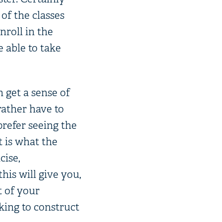
 of the classes
nroll in the
e able to take
 get a sense of
rather have to
prefer seeing the
t is what the
cise,
is will give you,
t of your
king to construct