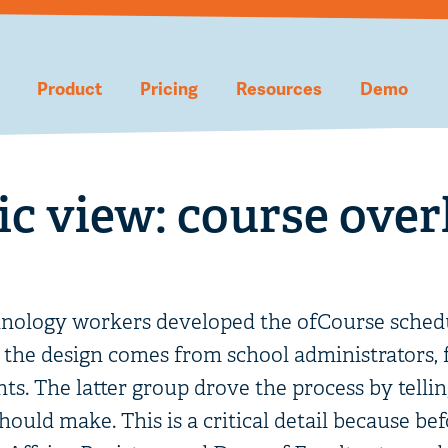
Product
Pricing
Resources
Demo
c view: course over
hnology workers developed the ofCourse schedu
f the design comes from school administrators, fa
nts. The latter group drove the process by tellin
ould make. This is a critical detail because be