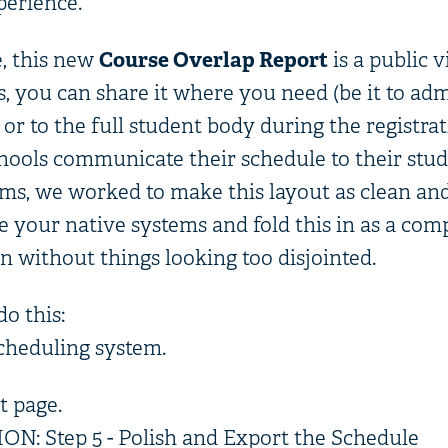
perience.
e, this new
Course Overlap Report
is a public v
, you can share it where you need (be it to adm
 or to the full student body during the registra
ools communicate their schedule to their stu
ems, we worked to make this layout as clean and
se your native systems and fold this in as a co
n without things looking too disjointed.
do this:
scheduling system.
t page.
: Step 5 - Polish and Export the Schedule