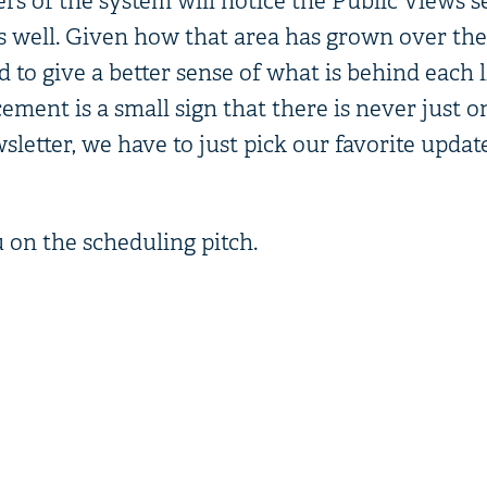
ers of the system will notice the Public Views s
 well. Given how that area has grown over the 
o give a better sense of what is behind each li
ement is a small sign that there is never just 
letter, we have to just pick our favorite updat
 on the scheduling pitch.