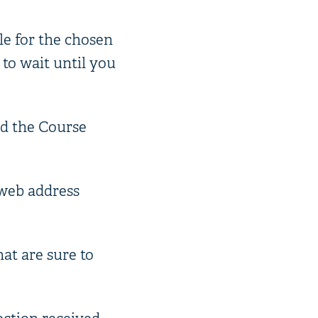
le for the chosen
 to wait until you
ed the Course
e web address
hat are sure to