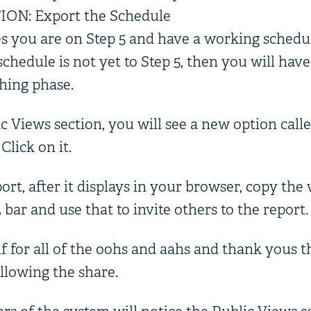
N: Export the Schedule
s you are on Step 5 and have a working schedu
schedule is not yet to Step 5, then you will have
shing phase.
c Views section, you will see a new option call
lick on it.
port, after it displays in your browser, copy th
ar and use that to invite others to the report.
f for all of the oohs and aahs and thank yous t
lowing the share.