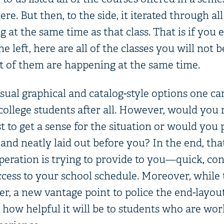
re. But then, to the side, it iterated through all
 at the same time as that class. That is if you e
e left, here are all of the classes you will not b
 of them are happening at the same time.
ual graphical and catalog-style options one can
college students after all. However, would you 
t to get a sense for the situation or would you 
 and neatly laid out before you? In the end, tha
peration is trying to provide to you—quick, con
ess to your school schedule. Moreover, while th
r, a new vantage point to police the end-layou
 how helpful it will be to students who are wor