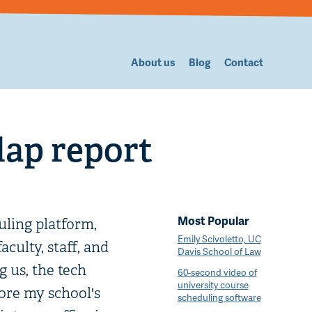
About us
Blog
Contact
lap report
Most Popular
ling platform,
Emily Scivoletto, UC
culty, staff, and
Davis School of Law
g us, the tech
60-second video of
university course
fore my school's
scheduling software