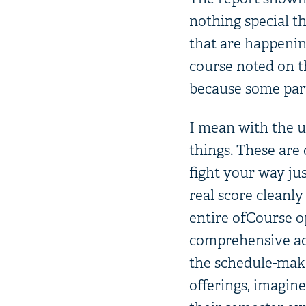
nothing special the
that are happening
course noted on th
because some part
I mean with the us
things. These are 
fight your way jus
real score cleanly
entire ofCourse o
comprehensive acc
the schedule-make
offerings, imagine