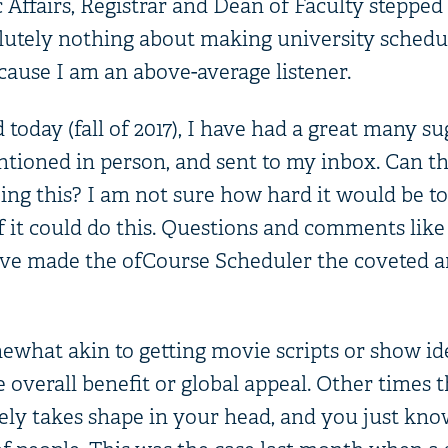
Affairs, Registrar and Dean of Faculty stepped 
lutely nothing about making university schedul
cause I am an above-average listener.
oday (fall of 2017), I have had a great many su
tioned in person, and sent to my inbox. Can th
ing this? I am not sure how hard it would be to
f it could do this. Questions and comments like
ve made the ofCourse Scheduler the coveted a
omewhat akin to getting movie scripts or show i
 overall benefit or global appeal. Other times 
ly takes shape in your head, and you just know