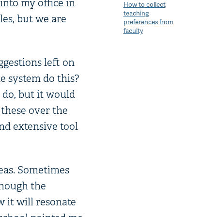
into my office in
How to collect
teaching
es, but we are
preferences from
faculty
ggestions left on
e system do this?
 do, but it would
 these over the
nd extensive tool
deas. Sometimes
though the
 it will resonate