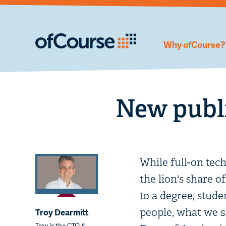
Why ofCourse?
New publi
While full-on tec
the lion's share o
to a degree, stude
people, what we sh
Troy Dearmitt
Troy is the CTO &