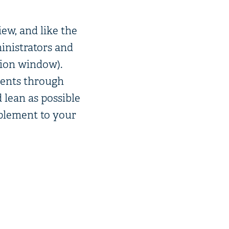
iew, and like the
inistrators and
tion window).
dents through
 lean as possible
mplement to your