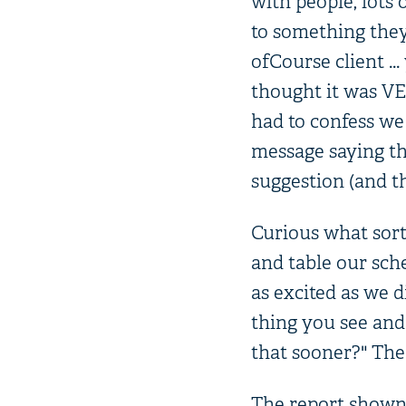
with people, lots
to something they
ofCourse client ...
thought it was VER
had to confess we 
message saying th
suggestion (and t
Curious what sort
and table our sch
as excited as we d
thing you see and
that sooner?" The 
The report shown t