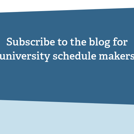
Subscribe to the blog for
university schedule maker