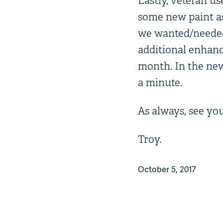
Lastly, veteran us
some new paint as
we wanted/needed t
additional enhanc
month. In the news
a minute.
As always, see you
Troy.
October 5, 2017