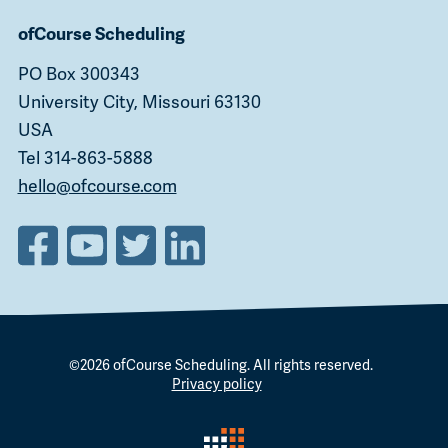
ofCourse Scheduling
PO Box 300343
University City, Missouri 63130
USA
Tel 314-863-5888
hello@ofcourse.com
©2026
ofCourse Scheduling
. All rights reserved.
Privacy policy