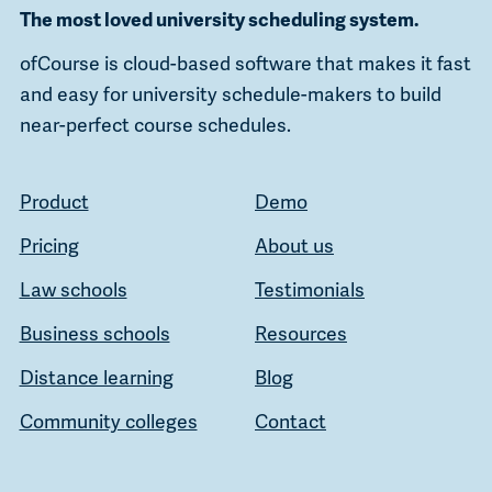
The most loved university scheduling system.
ofCourse is cloud-based software that makes it fast
and easy for university schedule-makers to build
near-perfect course schedules.
Product
Demo
Pricing
About us
Law schools
Testimonials
Business schools
Resources
Distance learning
Blog
Community colleges
Contact