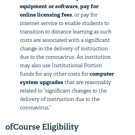
equipment or software, pay for
online licensing fees
, or pay for
internet service to enable students to
transition to distance learning as such
costs are associated with a significant
change in the delivery of instruction
due to the coronavirus. An institution
may also use Institutional Portion
funds for any other costs for
computer
system upgrades
that are reasonably
related to “significant changes to the
delivery of instruction due to the
coronavirus.”
ofCourse Eligibility