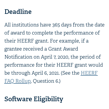
Deadline
All institutions have 365 days from the date
of award to complete the performance of
their HEERF grant. For example, if a
grantee received a Grant Award
Notification on April 7, 2020, the period of
performance for their HEERF grant would
be through April 6, 2021. (See the
HEERF
FAQ Rollup
, Question 6.)
Software Eligibility