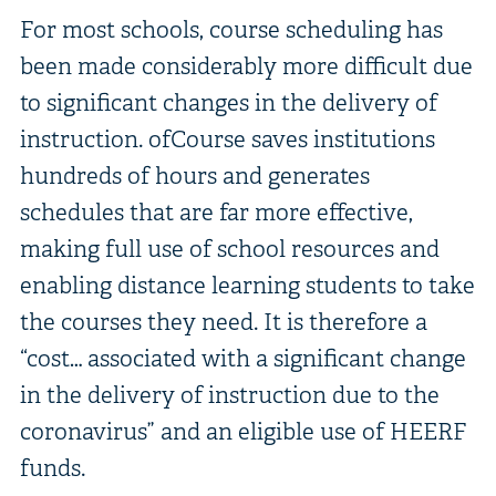
For most schools, course scheduling has
been made considerably more difficult due
to significant changes in the delivery of
instruction. ofCourse saves institutions
hundreds of hours and generates
schedules that are far more effective,
making full use of school resources and
enabling distance learning students to take
the courses they need. It is therefore a
“cost… associated with a significant change
in the delivery of instruction due to the
coronavirus” and an eligible use of HEERF
funds.