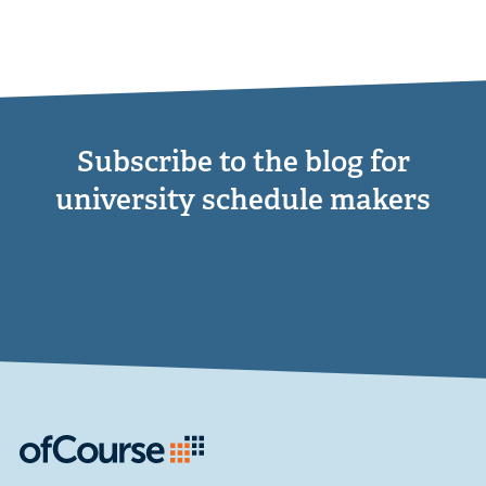
Subscribe to the blog for
university schedule makers