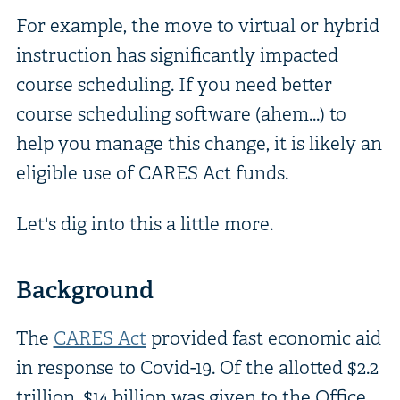
For example, the move to virtual or hybrid
instruction has significantly impacted
course scheduling. If you need better
course scheduling software (ahem...) to
help you manage this change, it is likely an
eligible use of CARES Act funds.
Let's dig into this a little more.
Background
The
CARES Act
provided fast economic aid
in response to Covid-19. Of the allotted $2.2
trillion, $14 billion was given to the Office