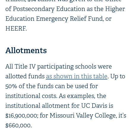
of Postsecondary Education as the Higher
Education Emergency Relief Fund, or
HEERF.
Allotments
All Title IV participating schools were
allotted funds
as shown in this table
. Up to
50% of the funds can be used for
institutional costs. As examples, the
institutional allotment for UC Davis is
$16,900,000; for Missouri Valley College, it’s
$660,000.