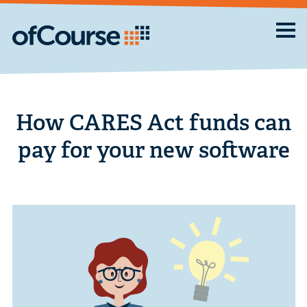
How CARES Act funds can
pay for your new software