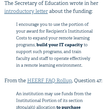
The Secretary of Education wrote in her
introductory letter
about the funding:
I encourage you to use the portion of
your award for Recipient’s Institutional
Costs to expand your remote learning
programs,
build your IT capacity
to
support such programs, and train
faculty and staff to operate effectively
in a remote learning environment.
From the
HEERF FAQ Rollup
, Question 47:
An institution may use funds from the
Institutional Portion of its section
18004(a)(1) allocation
to purchase