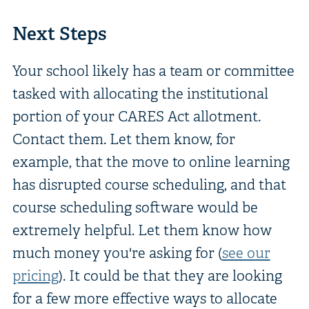
Next Steps
Your school likely has a team or committee
tasked with allocating the institutional
portion of your CARES Act allotment.
Contact them. Let them know, for
example, that the move to online learning
has disrupted course scheduling, and that
course scheduling software would be
extremely helpful. Let them know how
much money you're asking for (
see our
pricing
). It could be that they are looking
for a few more effective ways to allocate