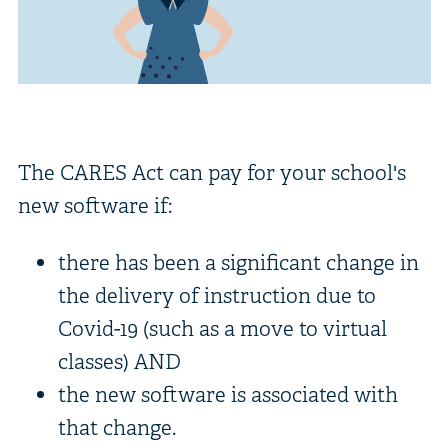
The CARES Act can pay for your school's
new software if:
there has been a significant change in
the delivery of instruction due to
Covid-19 (such as a move to virtual
classes) AND
the new software is associated with
that change.