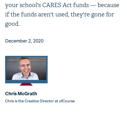
your school's CARES Act funds — because
if the funds aren't used, they're gone for
good.
December 2, 2020
Chris McGrath
Chris is the Creative Director at ofCourse.