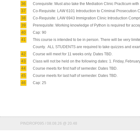
36
Corequisite: Must also take the Mediation Clinic Practicum with 
37
Co-Requisite: LAW 6101 Introduction to Criminal Prosecutio
38
Co-Requisite: LAW 6943 Immigration Clinic Introduction Com
39
Prerequisite: Working knowledge of Python is required for accep
40
Cap: 90
41
This course is intended to be in person. There will be very limi
County. ALL STUDENTS are required to take quizzes and exams 
42
Course will meet for 11 weeks only. Dates TBD.
43
Class will not be held on the following dates: 1. Friday, February 
44
Course meets for first half of semester. Dates TBD.
45
Course meets for last half of semester. Dates TBD.
46
Cap: 25
PINDROP095 / 08.08.26 @ 20.48