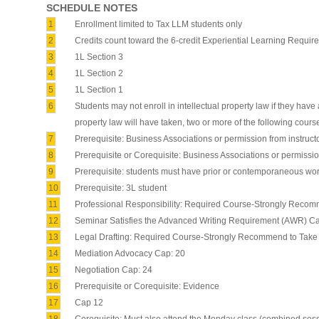
SCHEDULE NOTES
1
Enrollment limited to Tax LLM students only
2
Credits count toward the 6-credit Experiential Learning Requir
3
1L Section 3
4
1L Section 2
5
1L Section 1
6
Students may not enroll in intellectual property law if they have
property law will have taken, two or more of the following cours
7
Prerequisite: Business Associations or permission from instruct
8
Prerequisite or Corequisite: Business Associations or permissio
9
Prerequisite: students must have prior or contemporaneous work
10
Prerequisite: 3L student
11
Professional Responsibility: Required Course-Strongly Recom
12
Seminar Satisfies the Advanced Writing Requirement (AWR) Ca
13
Legal Drafting: Required Course-Strongly Recommend to Take 
14
Mediation Advocacy Cap: 20
15
Negotiation Cap: 24
16
Prerequisite or Corequisite: Evidence
17
Cap 12