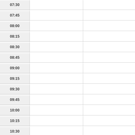
07:30
07:45
08:00
08:15
08:30
08:45
09:00
09:15
09:30
09:45
10:00
10:15
10:30