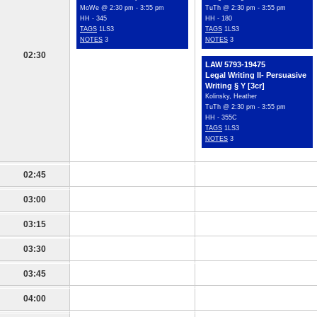
MoWe @ 2:30 pm - 3:55 pm
TuTh @ 2:30 pm - 3:55 pm
HH - 345
HH - 180
TAGS
1LS3
TAGS
1LS3
NOTES
3
NOTES
3
02:30
LAW 5793-19475
Legal Writing II- Persuasive
Writing § Y [3cr]
Kolinsky, Heather
TuTh @ 2:30 pm - 3:55 pm
HH - 355C
TAGS
1LS3
NOTES
3
02:45
03:00
03:15
03:30
03:45
04:00