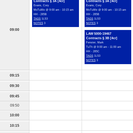
Contracts § 3A [4cr]
Contracts § 3A [4cr]
Evans, Cory
Evans, Cory
MoTuWe @ 9:00 am - 10:15 am
MoTuWe @ 9:00 am - 10:15 am
HH - 285B
HH - 285B
TAGS
1LS3
TAGS
1LS3
NOTES
3
NOTES
3
09:00
LAW 5000-19467
Contracts § 3B [4cr]
Fenster, Mark
TuTh @ 9:00 am - 11:00 am
HH - 285C
TAGS
1LS3
NOTES
3
09:15
09:30
09:45
09:50
10:00
10:15