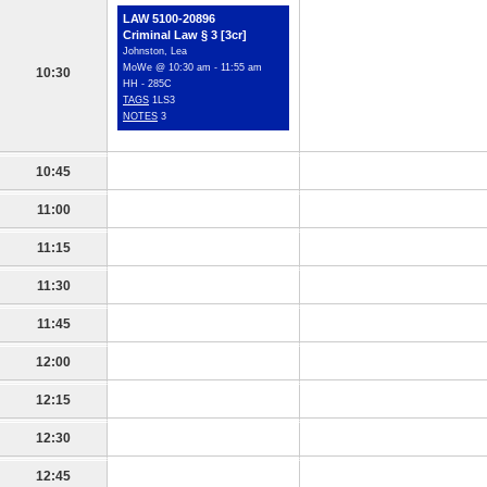
LAW 5100-20896
Criminal Law § 3 [3cr]
Johnston, Lea
MoWe @ 10:30 am - 11:55 am
10:30
HH - 285C
TAGS
1LS3
NOTES
3
10:45
11:00
11:15
11:30
11:45
12:00
12:15
12:30
12:45