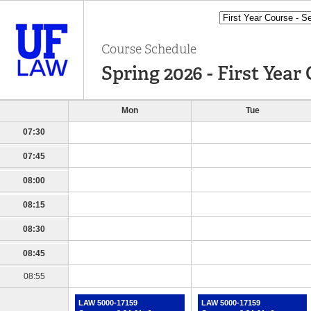
Course Schedule
Spring 2026 - First Year 
Mon
Tue
07:30
07:45
08:00
08:15
08:30
08:45
08:55
LAW 5000-17159
LAW 5000-17159