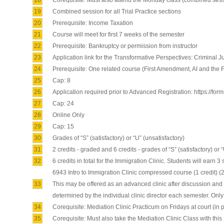
18
Corequisite: Must also attend the Monday class (combined sessio
19
Combined session for all Trial Practice sections
20
Prerequisite: Income Taxation
21
Course will meet for first 7 weeks of the semester
22
Prerequisite: Bankruptcy or permission from instructor
23
Application link for the Transformative Perspectives: Criminal J
24
Prerequisite: One related course (First Amendment, AI and the
25
Cap: 8
26
Application required prior to Advanced Registration: https://fo
27
Cap: 24
28
Online Only
29
Cap: 15
30
Grades of “S” (satisfactory) or “U” (unsatisfactory)
31
2 credits - graded and 6 credits - grades of “S” (satisfactory) or 
32
6 credits in total for the Immigration Clinic. Students will earn 
6943 Intro to Immigration Clinic compressed course (1 credit) (2
33
This may be offered as an advanced clinic after discussion and a
determined by the individual clinic director each semester. Only
34
Corequisite: Mediation Clinic Practicum on Fridays at court (in
35
Corequisite: Must also take the Mediation Clinic Class with this