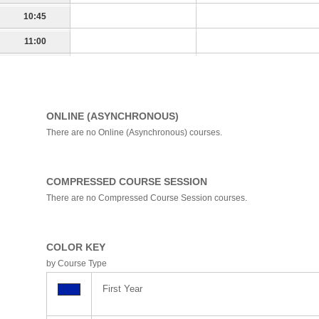
10:45
11:00
ONLINE (ASYNCHRONOUS)
There are no Online (Asynchronous) courses.
COMPRESSED COURSE SESSION
There are no Compressed Course Session courses.
COLOR KEY
by Course Type
First Year