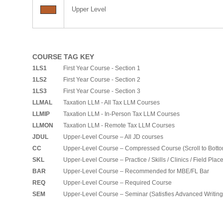
Upper Level
COURSE TAG KEY
1LS1
First Year Course - Section 1
1LS2
First Year Course - Section 2
1LS3
First Year Course - Section 3
LLMAL
Taxation LLM - All Tax LLM Courses
LLMIP
Taxation LLM - In-Person Tax LLM Courses
LLMON
Taxation LLM - Remote Tax LLM Courses
JDUL
Upper-Level Course – All JD courses
CC
Upper-Level Course – Compressed Course (Scroll to Bott
SKL
Upper-Level Course – Practice / Skills / Clinics / Field Pla
BAR
Upper-Level Course – Recommended for MBE/FL Bar
REQ
Upper-Level Course – Required Course
SEM
Upper-Level Course – Seminar (Satisfies Advanced Writin