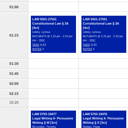
01:00
LAW 5501-27551
LAW 5501-27551
Constitutional Law § 3A
Constitutional Law § 3A
[4cr]
[4cr]
Lidsky, Lyrissa
Lidsky, Lyrissa
01:15
MoTuWeTh @ 1:15 pm - 2:10 pm
MoTuWeTh @ 1:15 pm - 2:10 pm
HH - 355C
HH - 355C
TAGS
1LS3
TAGS
1LS3
NOTES
3
NOTES
3
01:30
01:45
02:00
02:15
02:20
LAW 5793-19477
LAW 5793-19476
Legal Writing II- Persuasive
Legal Writing II- Persuasive
Writing § W [3cr]
Writing § X [3cr]
McLendon, Timothy
Snelgro, Paige