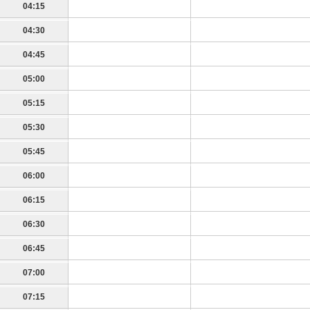
04:15
04:30
04:45
05:00
05:15
05:30
05:45
06:00
06:15
06:30
06:45
07:00
07:15