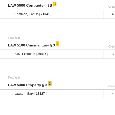
3
LAW 5000 Contracts § 3B
Credi
Chatman, Carliss [
21041
]
4
First Year
3
LAW 5100 Criminal Law § 3
Credi
Katz, Elizabeth [
26415
]
3
First Year
3
LAW 5400 Property § 3
Credi
Lawson, Gary [
18127
]
4