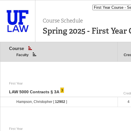
Course Schedule
Spring 2025 - First Year 
Course
Faculty
Cred
First Year
3
LAW 5000 Contracts § 3A
Credi
Hampson, Christopher [
12902
]
4
First Year