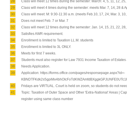
28
Class will meet 12 times during the semester: March: 4, 5, 11, 12, 25, 26
29
Class will meet 4 times during the semester: meets Mar. 7, 14, 28 & Ap
30
Class will meet: M: 9:30-11:30 a.m. (meets Feb.10, 17, 24; Mar. 3, 10
31
Does not meet Feb. 7 or Mar. 7
32
Class will meet 12 times during the semester: Jan. 14, 15, 21, 22, 28, 
33
Satisfies AWR requirement.
34
Enrollment is limited to Taxation LL.M. students
35
Enrollment is limited to 3L ONLY.
36
Meets for first 7 weeks.
37
Students must also register for Law 7931 Income Taxation of Estates and
38
Needs Application.
39
Application: https://forms.office.com/pages/responsepage.aspx?id=-
KBNDTFKdk2s5gpiMx4bhOIcFoTdKWZAmfdBXggkGPJUNFE0UTc1R
40
Fridays are VIRTUAL. Court is held on zoom, so students do not need
41
Topic: Taxation of Outer Space and Other 'Extra-National' Areas | C
register using same class number