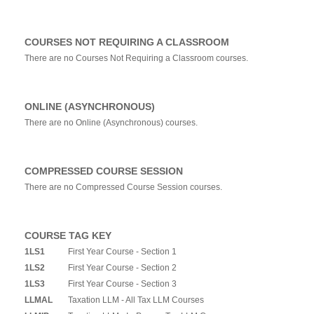
COURSES NOT REQUIRING A CLASSROOM
There are no Courses Not Requiring a Classroom courses.
ONLINE (ASYNCHRONOUS)
There are no Online (Asynchronous) courses.
COMPRESSED COURSE SESSION
There are no Compressed Course Session courses.
COURSE TAG KEY
1LS1
First Year Course - Section 1
1LS2
First Year Course - Section 2
1LS3
First Year Course - Section 3
LLMAL
Taxation LLM - All Tax LLM Courses