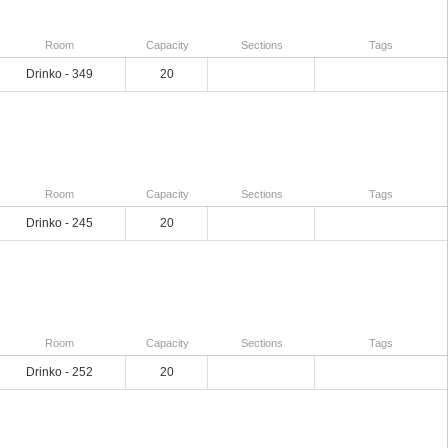
Room
Capacity
Sections
Tags
Drinko - 349
20
Room
Capacity
Sections
Tags
Drinko - 245
20
Room
Capacity
Sections
Tags
Drinko - 252
20