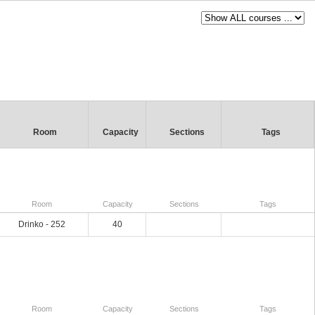
Room
Capacity
Sections
Tags
Room
Capacity
Sections
Tags
Drinko - 252
40
Room
Capacity
Sections
Tags