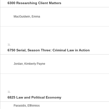
6300 Researching Client Matters
MacGuidwin, Emma
1L
6750 Serial, Season Three: Criminal Law in Action
Jordan, Kimberly Payne
1L
6825 Law and Political Economy
Parasidis, Efthimios