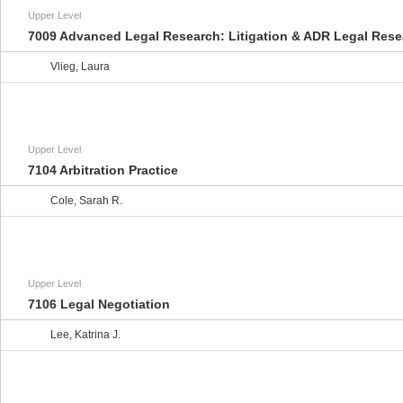
Upper Level
7009 Advanced Legal Research: Litigation & ADR Legal Rese
Vlieg, Laura
Upper Level
7104 Arbitration Practice
Cole, Sarah R.
Upper Level
7106 Legal Negotiation
Lee, Katrina J.