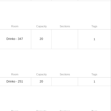
Room
Capacity
Sections
Tags
Drinko - 347
20
1
Room
Capacity
Sections
Tags
Drinko - 251
20
1