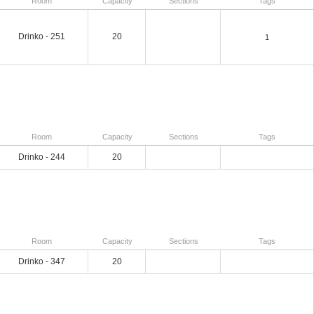
Room
Capacity
Sections
Tags
Drinko - 251
20
1
Room
Capacity
Sections
Tags
Drinko - 244
20
Room
Capacity
Sections
Tags
Drinko - 347
20