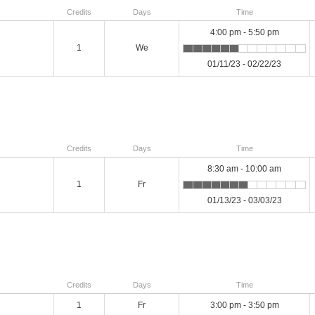
Credits
Days
Time
4:00 pm - 5:50 pm
1
We
01/11/23 - 02/22/23
Credits
Days
Time
8:30 am - 10:00 am
1
Fr
01/13/23 - 03/03/23
Credits
Days
Time
1
Fr
3:00 pm - 3:50 pm