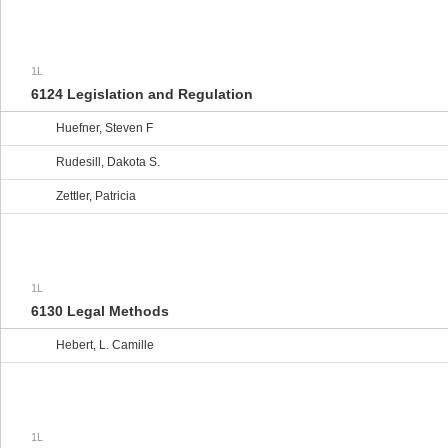
1L
6124 Legislation and Regulation
Huefner, Steven F
Rudesill, Dakota S.
Zettler, Patricia
1L
6130 Legal Methods
Hebert, L. Camille
1L