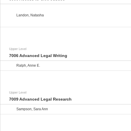
Landon, Natasha
Upper Level
7006 Advanced Legal Writing
Ralph, Anne E.
Upper Level
7009 Advanced Legal Research
Sampson, Sara Ann