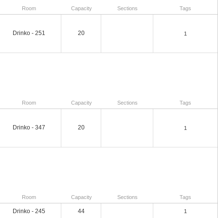
Room
Capacity
Sections
Tags
Drinko - 251
20
1
Room
Capacity
Sections
Tags
Drinko - 347
20
1
Room
Capacity
Sections
Tags
Drinko - 245
44
1