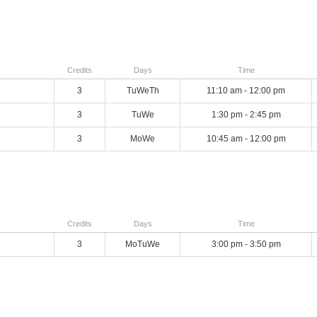
Credits
Days
Time
3
TuWeTh
11:10 am - 12:00 pm
3
TuWe
1:30 pm - 2:45 pm
3
MoWe
10:45 am - 12:00 pm
Credits
Days
Time
3
MoTuWe
3:00 pm - 3:50 pm