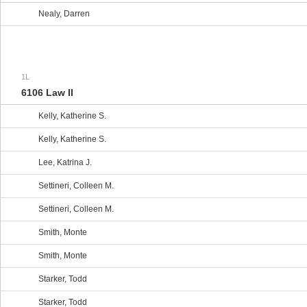
Nealy, Darren
1L
6106 Law II
Kelly, Katherine S.
Kelly, Katherine S.
Lee, Katrina J.
Settineri, Colleen M.
Settineri, Colleen M.
Smith, Monte
Smith, Monte
Starker, Todd
Starker, Todd