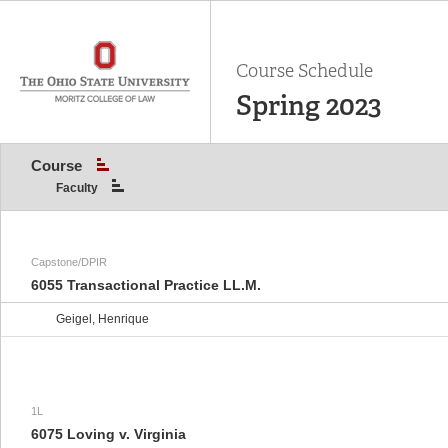
Course Schedule
Spring 2023
Course
Faculty
Capstone/DPIR
6055 Transactional Practice LL.M.
Geigel, Henrique
1L
6075 Loving v. Virginia