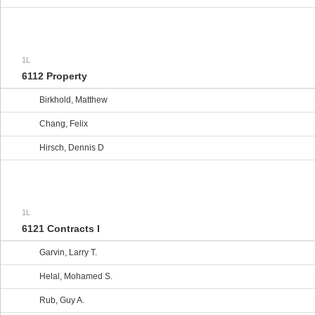
1L
6112 Property
Birkhold, Matthew
Chang, Felix
Hirsch, Dennis D
1L
6121 Contracts I
Garvin, Larry T.
Helal, Mohamed S.
Rub, Guy A.