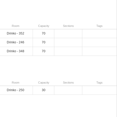
Room
Capacity
Sections
Tags
Drinko - 352
70
Drinko - 246
70
Drinko - 348
70
Room
Capacity
Sections
Tags
Drinko - 250
30