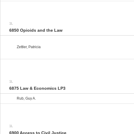
1L
6850 Opioids and the Law
Zettler, Patricia
1L
6875 Law & Economics LP3
Rub, Guy A.
1L
6900 Access to Civil Justice