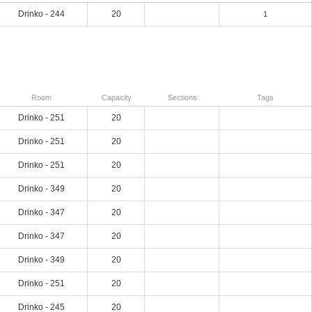
Drinko - 244
20
1
Room
Capacity
Sections
Tags
Drinko - 251
20
Drinko - 251
20
Drinko - 251
20
Drinko - 349
20
Drinko - 347
20
Drinko - 347
20
Drinko - 349
20
Drinko - 251
20
Drinko - 245
20