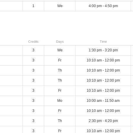
1
We
4:00 pm - 4:50 pm
Credits
Days
Time
3
We
1:30 pm - 3:20 pm
3
Fr
10:10 am - 12:00 pm
3
Th
10:10 am - 12:00 pm
3
Th
10:10 am - 12:00 pm
3
Fr
10:10 am - 12:00 pm
3
Mo
10:00 am - 11:50 am
3
Fr
10:10 am - 12:00 pm
3
Th
2:30 pm - 4:20 pm
3
Fr
10:10 am - 12:00 pm