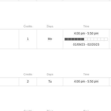
Credits
Days
Time
4:00 pm - 5:50 pm
1
Mo
01/09/23 - 02/20/23
Credits
Days
Time
2
Tu
4:00 pm - 5:50 pm