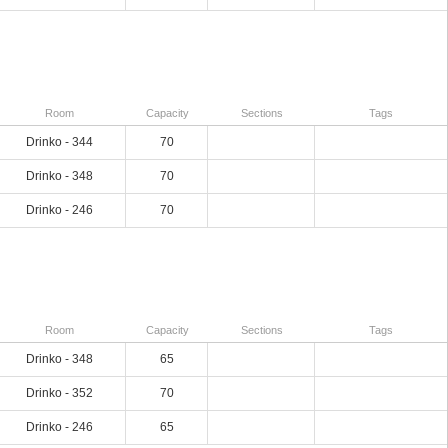
Room
Capacity
Sections
Tags
Drinko - 344
70
Drinko - 348
70
Drinko - 246
70
Room
Capacity
Sections
Tags
Drinko - 348
65
Drinko - 352
70
Drinko - 246
65