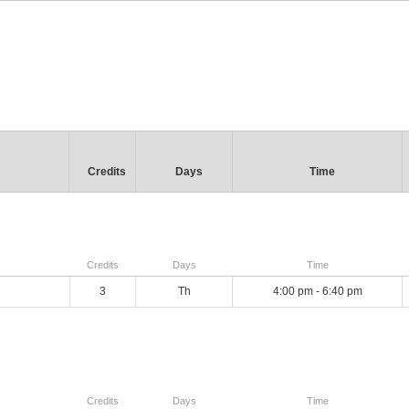
Credits
Days
Time
Credits
Days
Time
3
Th
4:00 pm - 6:40 pm
Credits
Days
Time