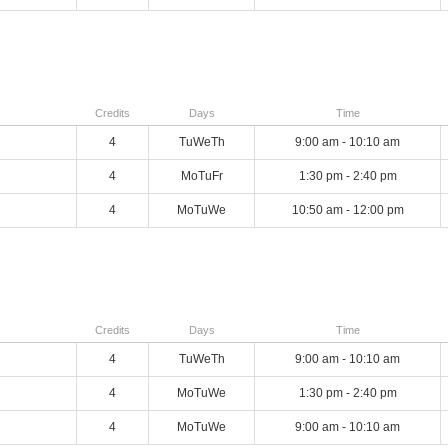
Credits
Days
Time
4
TuWeTh
9:00 am - 10:10 am
4
MoTuFr
1:30 pm - 2:40 pm
4
MoTuWe
10:50 am - 12:00 pm
Credits
Days
Time
4
TuWeTh
9:00 am - 10:10 am
4
MoTuWe
1:30 pm - 2:40 pm
4
MoTuWe
9:00 am - 10:10 am