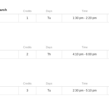
arch
Credits
Days
Time
1
Tu
1:30 pm - 2:20 pm
Credits
Days
Time
2
Th
4:10 pm - 6:00 pm
Credits
Days
Time
3
Tu
2:30 pm - 5:10 pm