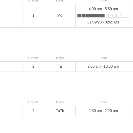
Credits
Days
Time
4:00 pm - 5:50 pm
1
Mo
01/09/23 - 02/27/23
Credits
Days
Time
2
Tu
9:00 am - 10:50 am
Credits
Days
Time
2
TuTh
1:30 pm - 2:20 pm