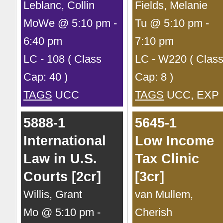
Leblanc, Collin
Fields, Melanie
MoWe @ 5:10 pm -
Tu @ 5:10 pm -
6:40 pm
7:10 pm
LC - 108 ( Class
LC - W220 ( Clas
Cap: 40 )
Cap: 8 )
TAGS
UCC
TAGS
UCC, EXP
5888-1
5645-1
International
Low Income
Law in U.S.
Tax Clinic
Courts [2cr]
[3cr]
Willis, Grant
van Mullem,
Mo @ 5:10 pm -
Cherish