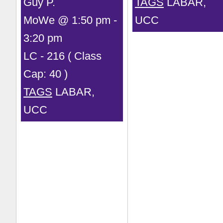
Guy P.
TAGS
LABAR,
MoWe @ 1:50 pm -
UCC
3:20 pm
LC - 216 ( Class
Cap: 40 )
TAGS
LABAR,
UCC