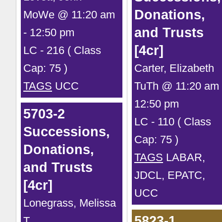
Donations,
MoWe @ 11:20 am
and Trusts
- 12:50 pm
[4cr]
LC - 216 ( Class
Cap: 75 )
Carter, Elizabeth
TAGS
UCC
TuTh @ 11:20 am 
12:50 pm
5703-2
LC - 110 ( Class
Successions,
Cap: 75 )
Donations,
TAGS
LABAR,
and Trusts
JDCL, EPATC,
[4cr]
UCC
Lonegrass, Melissa
5823-1
T.