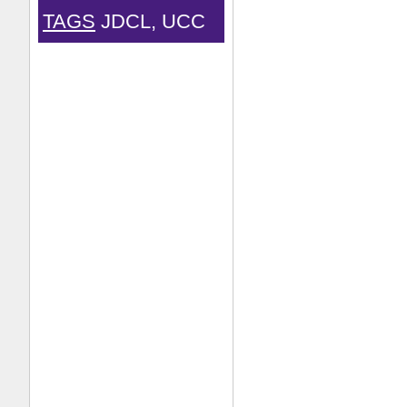
TAGS
JDCL, UCC