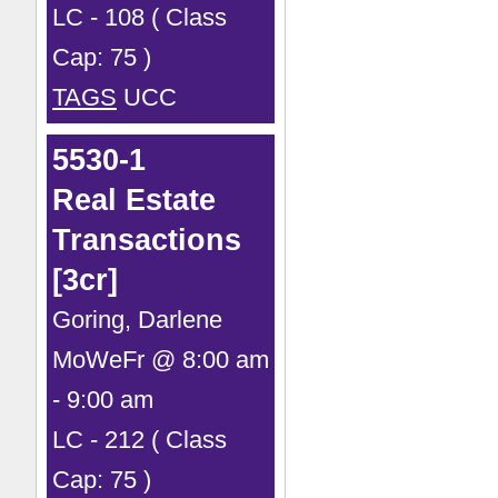
LC - 108 ( Class
Cap: 75 )
TAGS
UCC
5530-1
Real Estate
Transactions
[3cr]
Goring, Darlene
MoWeFr @ 8:00 am
- 9:00 am
LC - 212 ( Class
Cap: 75 )