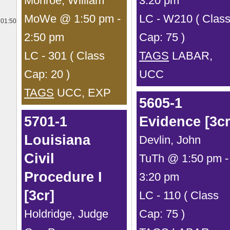
Monroe, William
3:20 pm
MoWe @ 1:50 pm -
LC - W210 ( Clas
01:50
2:50 pm
Cap: 75 )
LC - 301 ( Class
TAGS
LABAR,
Cap: 20 )
UCC
TAGS
UCC, EXP
5605-1
5701-1
Evidence [3cr
Louisiana
Devlin, John
Civil
TuTh @ 1:50 pm -
Procedure I
3:20 pm
[3cr]
LC - 110 ( Class
Holdridge, Judge
Cap: 75 )