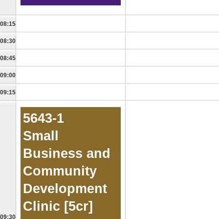
08:15
08:30
08:45
09:00
09:15
5643-1
Small
Business and
Community
Development
Clinic [5cr]
09:30