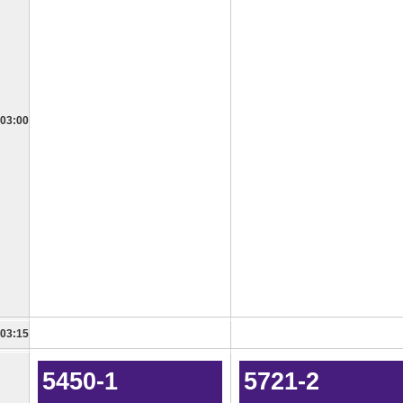
03:00
03:15
5450-1
5721-2