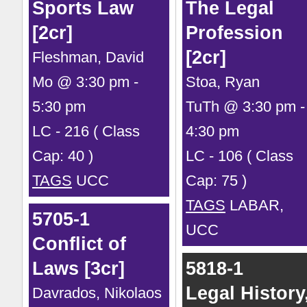
Sports Law
The Legal
[2cr]
Profession
[2cr]
Fleshman, David
Mo @ 3:30 pm -
Stoa, Ryan
5:30 pm
TuTh @ 3:30 pm -
LC - 216 ( Class
4:30 pm
Cap: 40 )
LC - 106 ( Class
TAGS
UCC
Cap: 75 )
TAGS
LABAR,
5705-1
UCC
Conflict of
Laws [3cr]
5818-1
Legal History
Davrados, Nikolaos