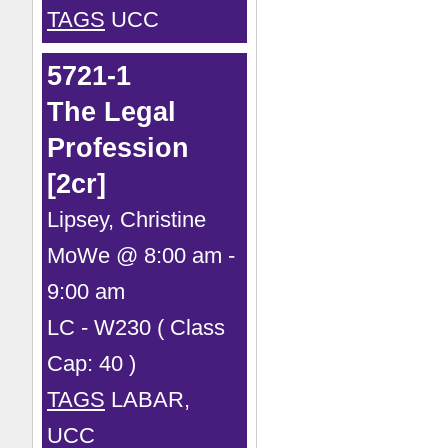
TAGS
UCC
5721-1
The Legal
Profession
[2cr]
Lipsey, Christine
MoWe @ 8:00 am -
9:00 am
LC - W230 ( Class
Cap: 40 )
TAGS
LABAR,
UCC