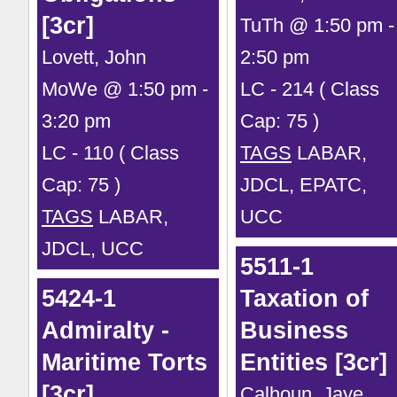
[3cr]
TuTh @ 1:50 pm -
Lovett, John
2:50 pm
MoWe @ 1:50 pm -
LC - 214 ( Class
3:20 pm
Cap: 75 )
LC - 110 ( Class
TAGS
LABAR,
Cap: 75 )
JDCL, EPATC,
TAGS
LABAR,
UCC
JDCL, UCC
5511-1
5424-1
Taxation of
Admiralty -
Business
Maritime Torts
Entities [3cr]
[3cr]
Calhoun, Jaye