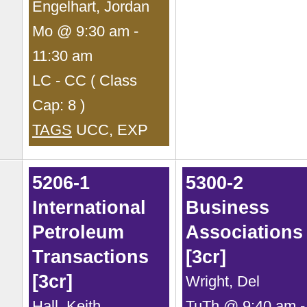
Engelhart, Jordan
Mo @ 9:30 am -
11:30 am
LC - CC ( Class
Cap: 8 )
TAGS
UCC, EXP
5206-1
5300-2
International
Business
Petroleum
Associations 
Transactions
[3cr]
[3cr]
Wright, Del
Hall, Keith
TuTh @ 9:40 am -