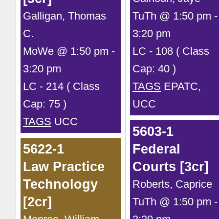
Galligan, Thomas
TuTh @ 1:50 pm -
C.
3:20 pm
MoWe @ 1:50 pm -
LC - 108 ( Class
3:20 pm
Cap: 40 )
LC - 214 ( Class
TAGS
EPATC,
Cap: 75 )
UCC
TAGS
UCC
5603-1
5622-1
Federal
Law Practice
Courts [3cr]
Technology
Roberts, Caprice
[2cr]
TuTh @ 1:50 pm -