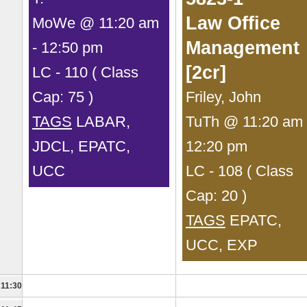
Law Office
MoWe @ 11:20 am
Management
- 12:50 pm
[2cr]
LC - 110 ( Class
Cap: 75 )
Friley, John
TAGS
LABAR,
TuTh @ 11:20 am 
JDCL, EPATC,
12:20 pm
UCC
LC - 108 ( Class
Cap: 20 )
TAGS
EPATC,
UCC, EXP
11:30