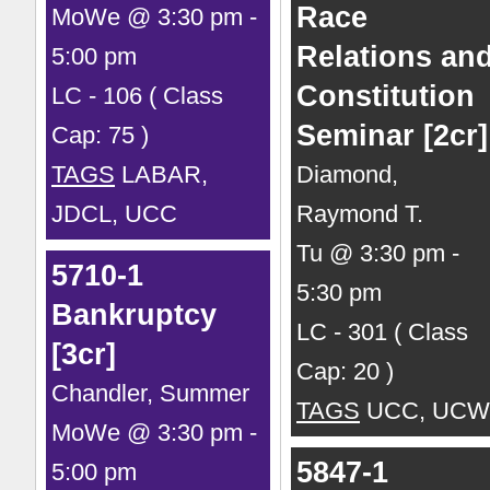
Race
MoWe @ 3:30 pm -
Relations an
5:00 pm
Constitution
LC - 106 ( Class
Seminar [2cr]
Cap: 75 )
TAGS
LABAR,
Diamond,
JDCL, UCC
Raymond T.
Tu @ 3:30 pm -
5710-1
5:30 pm
Bankruptcy
LC - 301 ( Class
[3cr]
Cap: 20 )
Chandler, Summer
TAGS
UCC, UCW
MoWe @ 3:30 pm -
5847-1
5:00 pm