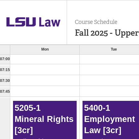
Course Schedule
Fall 2025 - Uppe
Mon
Tue
07:00
07:15
07:30
07:45
5205-1
5400-1
Mineral Rights
Employment
[3cr]
Law [3cr]