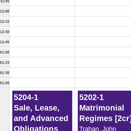
11:45
12:00
12:15
12:30
12:45
01:00
01:15
01:30
01:45
5204-1
5202-1
Sale, Lease,
Matrimonial
and Advanced
Regimes [2cr
Obligations
Trahan, John