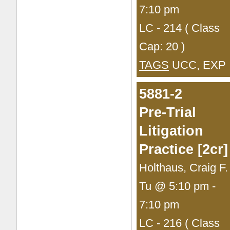
7:10 pm
LC - 214 ( Class
Cap: 20 )
TAGS
UCC, EXP
5881-2
Pre-Trial
Litigation
Practice [2cr]
Holthaus, Craig F.
Tu @ 5:10 pm -
7:10 pm
LC - 216 ( Class