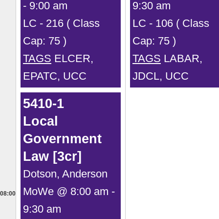
- 9:00 am
9:30 am
LC - 216 ( Class
LC - 106 ( Class
Cap: 75 )
Cap: 75 )
TAGS
ELCER,
TAGS
LABAR,
EPATC, UCC
JDCL, UCC
5410-1
Local
Government
Law [3cr]
Dotson, Anderson
MoWe @ 8:00 am -
08:00
9:30 am