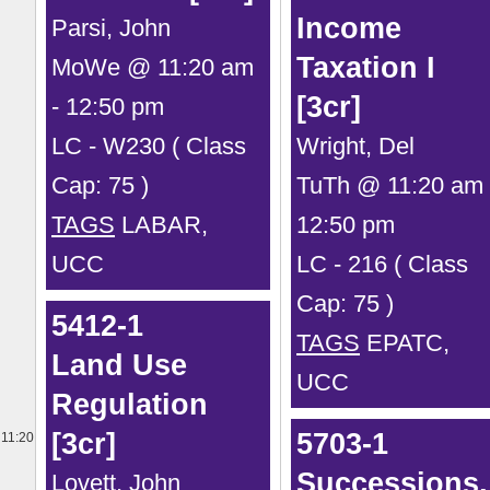
Income
Parsi, John
Taxation I
MoWe @ 11:20 am
[3cr]
- 12:50 pm
LC - W230 ( Class
Wright, Del
Cap: 75 )
TuTh @ 11:20 am 
TAGS
LABAR,
12:50 pm
UCC
LC - 216 ( Class
Cap: 75 )
5412-1
TAGS
EPATC,
Land Use
UCC
Regulation
[3cr]
5703-1
11:20
Successions,
Lovett, John