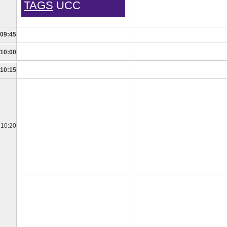
TAGS
UCC
09:45
10:00
10:15
10:20