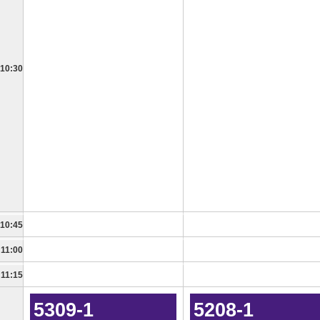
10:30
10:45
11:00
11:15
5309-1
5208-1