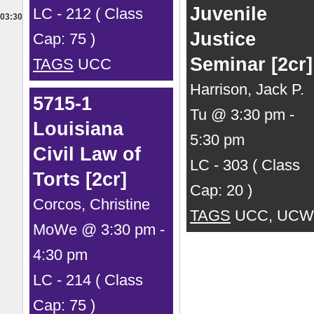
Juvenile
LC - 212 ( Class
03:30
Justice
Cap: 75 )
Seminar [2cr]
TAGS
UCC
Harrison, Jack P.
5715-1
Tu @ 3:30 pm -
Louisiana
5:30 pm
Civil Law of
LC - 303 ( Class
Torts [2cr]
Cap: 20 )
Corcos, Christine
TAGS
UCC, UCW
MoWe @ 3:30 pm -
4:30 pm
LC - 214 ( Class
Cap: 75 )