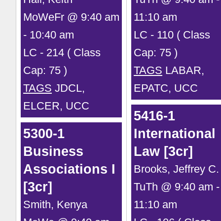
MoWeFr @ 9:40 am
11:10 am
- 10:40 am
LC - 110 ( Class
LC - 214 ( Class
Cap: 75 )
Cap: 75 )
TAGS
LABAR,
TAGS
JDCL,
EPATC, UCC
ELCER, UCC
5416-1
5300-1
International
Business
Law [3cr]
Associations I
Brooks, Jeffrey C.
[3cr]
TuTh @ 9:40 am -
Smith, Kenya
11:10 am