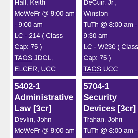
Hall, Keith
DeCuir, Jr.,
MoWeFr @ 8:00 am
Winston
- 9:00 am
TuTh @ 8:00 am -
LC - 214 ( Class
9:30 am
Cap: 75 )
LC - W230 ( Clas
TAGS
JDCL,
Cap: 75 )
ELCER, UCC
TAGS
UCC
5402-1
5704-1
Administrative
Security
Law [3cr]
Devices [3cr]
Devlin, John
Trahan, John
MoWeFr @ 8:00 am
TuTh @ 8:00 am -