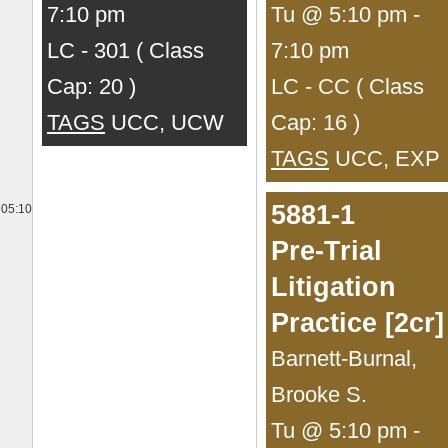
7:10 pm
Tu @ 5:10 pm -
LC - 301 ( Class
7:10 pm
Cap: 20 )
LC - CC ( Class
TAGS
UCC, UCW
Cap: 16 )
TAGS
UCC, EXP
5881-1
05:10
Pre-Trial
Litigation
Practice [2cr]
Barnett-Burnal,
Brooke S.
Tu @ 5:10 pm -