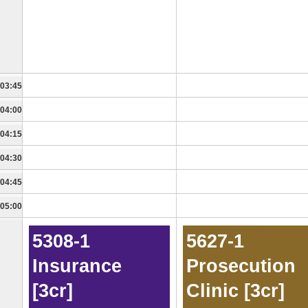
03:45
04:00
04:15
04:30
04:45
05:00
5308-1
5627-1
Insurance
Prosecution
[3cr]
Clinic [3cr]