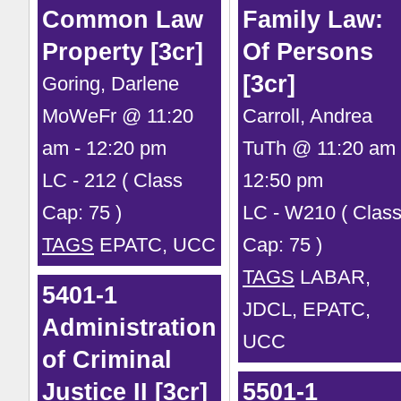
Common Law
Family Law:
Property [3cr]
Of Persons
[3cr]
Goring, Darlene
MoWeFr @ 11:20
Carroll, Andrea
am - 12:20 pm
TuTh @ 11:20 am 
LC - 212 ( Class
12:50 pm
Cap: 75 )
LC - W210 ( Clas
TAGS
EPATC, UCC
Cap: 75 )
TAGS
LABAR,
5401-1
JDCL, EPATC,
Administration
UCC
of Criminal
Justice II [3cr]
5501-1