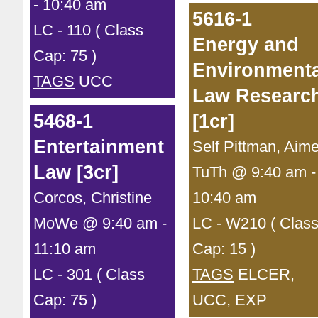
- 10:40 am
5616-1
LC - 110 ( Class
Energy and
Cap: 75 )
Environmenta
TAGS
UCC
Law Researc
5468-1
[1cr]
Entertainment
Self Pittman, Aim
Law [3cr]
TuTh @ 9:40 am -
Corcos, Christine
10:40 am
MoWe @ 9:40 am -
LC - W210 ( Clas
11:10 am
Cap: 15 )
LC - 301 ( Class
TAGS
ELCER,
Cap: 75 )
UCC, EXP