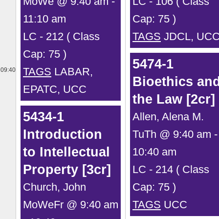
MoWe @ 9:40 am -
LC - 106 ( Class
11:10 am
Cap: 75 )
LC - 212 ( Class
TAGS
JDCL, UC
Cap: 75 )
5474-1
TAGS
LABAR,
09:40
Bioethics an
EPATC, UCC
the Law [2cr]
5434-1
Allen, Alena M.
Introduction
TuTh @ 9:40 am -
to Intellectual
10:40 am
Property [3cr]
LC - 214 ( Class
Church, John
Cap: 75 )
MoWeFr @ 9:40 am
TAGS
UCC