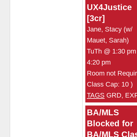
UX4Justice
[3cr]
Jane, Stacy (w/
Mauet, Sarah)
TuTh @ 1:30 pm 
4:20 pm
Room not Requir
Class Cap: 10 )
TAGS
GRD, EX
BA/MLS
Blocked for
BA/MLS Cla