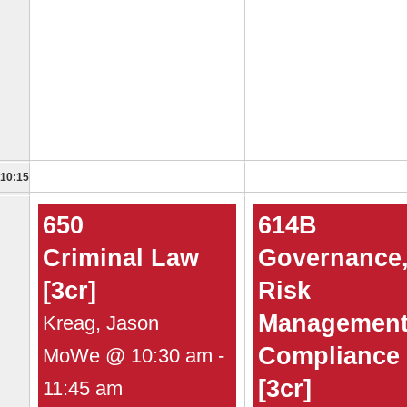
10:15
650
614B
Criminal Law
Governance
[3cr]
Risk
Management
Kreag, Jason
Compliance
MoWe @ 10:30 am -
[3cr]
11:45 am