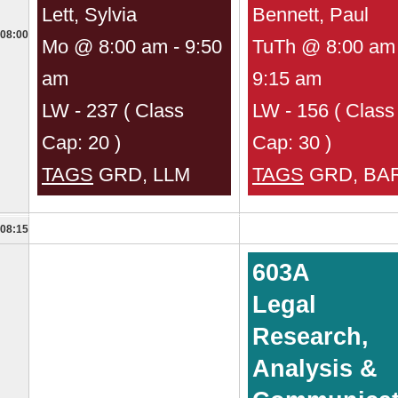
Lett, Sylvia
Bennett, Paul
08:00
Mo @ 8:00 am - 9:50
TuTh @ 8:00 am 
am
9:15 am
LW - 237 ( Class
LW - 156 ( Class
Cap: 20 )
Cap: 30 )
TAGS
GRD, LLM
TAGS
GRD, BA
08:15
603A
Legal
Research,
Analysis &