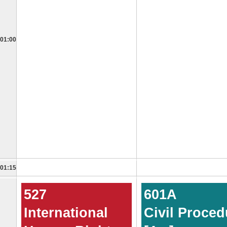
01:00
01:15
527
601A
International
Civil Proced