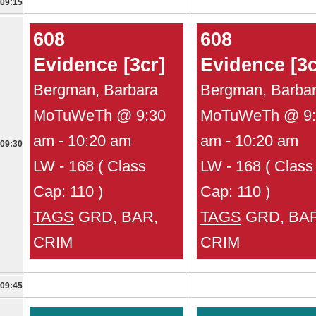
09:15
608
608
Evidence [3cr]
Evidence [3c
Bergman, Barbara
Bergman, Barba
MoTuWeTh @ 9:30
MoTuWeTh @ 9:
am - 10:20 am
am - 10:20 am
09:30
LW - 168 ( Class
LW - 168 ( Class
Cap: 110 )
Cap: 110 )
TAGS
GRD, BAR,
TAGS
GRD, BAR
CRIM
CRIM
09:45