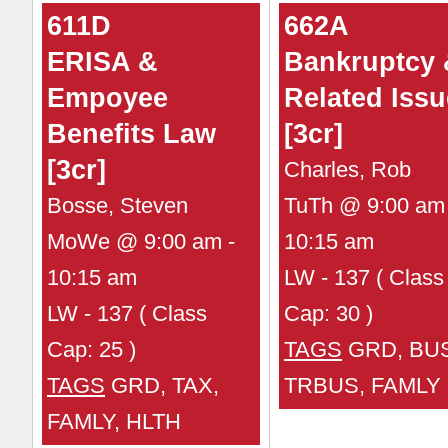
611D
662A
ERISA &
Bankruptcy
Empoyee
Related Iss
Benefits Law
[3cr]
[3cr]
Charles, Rob
Bosse, Steven
TuTh @ 9:00 am 
MoWe @ 9:00 am -
10:15 am
10:15 am
LW - 137 ( Class
LW - 137 ( Class
Cap: 30 )
Cap: 25 )
TAGS
GRD, BUS
TAGS
GRD, TAX,
TRBUS, FAMLY
FAMLY, HLTH