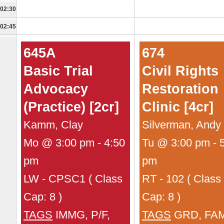
02:30
02:45
645A
674
Basic Trial
Civil Rights
Advocacy
Restoration
(Practice) [2cr]
Clinic [4cr]
Kamm, Clay
Silverman, Andy
Mo @ 3:00 pm - 4:50
Tu @ 3:00 pm - 
pm
pm
LW - CPSC1 ( Class
RT - 102 ( Class
Cap: 8 )
Cap: 8 )
TAGS
IMMG, P/F,
TAGS
GRD, FAM