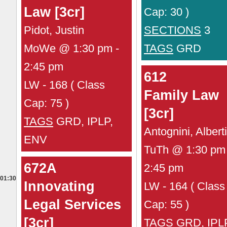
Law [3cr]
Cap: 30 )
Pidot, Justin
SECTIONS
3
MoWe @ 1:30 pm -
TAGS
GRD
2:45 pm
612
LW - 168 ( Class
Family Law
Cap: 75 )
[3cr]
TAGS
GRD, IPLP,
Antognini, Albert
ENV
TuTh @ 1:30 pm 
672A
2:45 pm
01:30
Innovating
LW - 164 ( Class
Legal Services
Cap: 55 )
[3cr]
TAGS
GRD, IPL