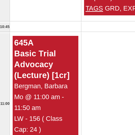
TAGS
GRD, EX
10:45
645A
Basic Trial
Advocacy
(Lecture) [1cr]
Bergman, Barbara
Mo @ 11:00 am -
11:00
11:50 am
LW - 156 ( Class
Cap: 24 )