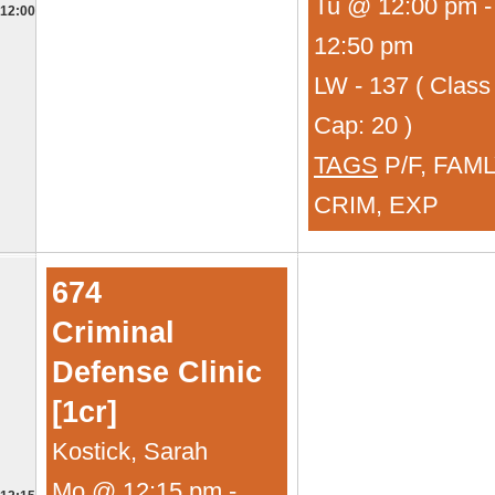
Tu @ 12:00 pm -
12:00
12:50 pm
LW - 137 ( Class
Cap: 20 )
TAGS
P/F, FAML
CRIM, EXP
674
Criminal
Defense Clinic
[1cr]
Kostick, Sarah
Mo @ 12:15 pm -