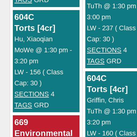
TuTh @ 1:30 pm 
604C
3:00 pm
Torts [4cr]
LW - 237 ( Class
Hu, Xiaoqian
Cap: 30 )
MoWe @ 1:30 pm -
SECTIONS
4
3:20 pm
TAGS
GRD
LW - 156 ( Class
604C
Cap: 30 )
Torts [4cr]
SECTIONS
4
Griffin, Chris
TAGS
GRD
TuTh @ 1:30 pm 
669
3:20 pm
Environmental
LW - 160 ( Class