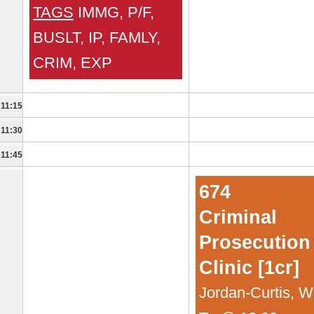
TAGS
IMMG, P/F,
BUSLT, IP, FAMLY,
CRIM, EXP
11:15
11:30
11:45
674
Criminal
Prosecution
Clinic [1cr]
Jordan-Curtis, Wi