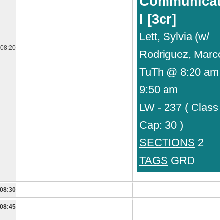
Communicat
I [3cr]
Lett, Sylvia (w/
08:20
Rodriguez, Marc
TuTh @ 8:20 am 
9:50 am
LW - 237 ( Class
Cap: 30 )
SECTIONS
2
TAGS
GRD
08:30
08:45