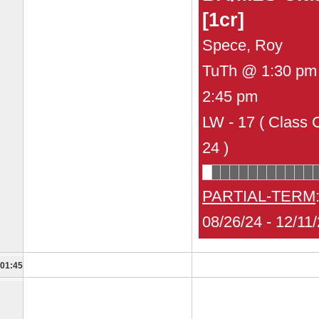
[1cr]
Spece, Roy
TuTh @ 1:30 pm 
2:45 pm
LW - 17 ( Class 
24 )
PARTIAL-TERM
08/26/24 - 12/11
01:45