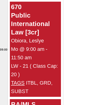
670
Public
International
Law [3cr]
Obiora, Leslye
Mo @ 9:00 am -
09:00
11:50 am
LW - 21 ( Class Cap:
20 )
TAGS
ITBL, GRD,
SUBST
BA/MLS