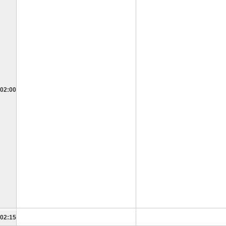
02:00
02:15