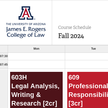
Course Schedule
Fall 2024
Mon
Tue
07:30
07:45
603H
609
Legal Analysis,
Professiona
Writing &
Responsibili
Research [2cr]
[3cr]