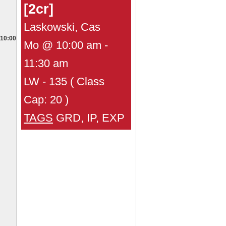
[2cr]
Laskowski, Cas
10:00
Mo @ 10:00 am -
11:30 am
LW - 135 ( Class
Cap: 20 )
TAGS
GRD, IP, EXP