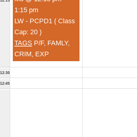
12:15
1:15 pm
LW - PCPD1 ( Class
Cap: 20 )
TAGS
P/F, FAMLY,
CRIM, EXP
12:30
12:45