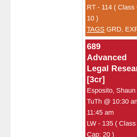
RT - 114 ( Class
10 )
TAGS
GRD, EX
689
Advanced
Legal Resea
[3cr]
Esposito, Shaun
TuTh @ 10:30 a
11:45 am
LW - 135 ( Class
Cap: 20 )