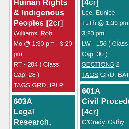
Human Rights
[4cr]
& Indigenous
Lee, Eunice
Peoples [2cr]
TuTh @ 1:30 pm 
Williams, Rob
3:20 pm
Mo @ 1:30 pm - 3:20
LW - 156 ( Class
pm
Cap: 30 )
RT - 204 ( Class
SECTIONS
2
Cap: 28 )
TAGS
GRD, BA
TAGS
GRD, IPLP
601A
603A
Civil Proced
Legal
[4cr]
Research,
O'Grady, Cathy