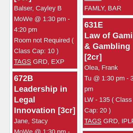
Balser, Cayley B
FAMLY, BAR
MoWe @ 1:30 pm -
631E
4:20 pm
Law of Gam
Room not Required (
& Gambling
Class Cap: 10 )
[2cr]
TAGS
GRD, EXP
Olea, Frank
672B
Tu @ 1:30 pm - 
Leadership in
pm
Legal
LW - 135 ( Class
Innovation [3cr]
Cap: 20 )
Jane, Stacy
TAGS
GRD, IPL
MoWe @ 1:30 pm -