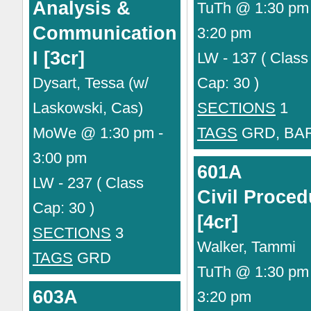
Analysis &
TuTh @ 1:30 pm 
Communication
3:20 pm
I [3cr]
LW - 137 ( Class
Dysart, Tessa (w/
Cap: 30 )
Laskowski, Cas)
SECTIONS
1
MoWe @ 1:30 pm -
TAGS
GRD, BA
3:00 pm
601A
LW - 237 ( Class
Civil Proced
Cap: 30 )
[4cr]
SECTIONS
3
Walker, Tammi
TAGS
GRD
TuTh @ 1:30 pm 
603A
3:20 pm