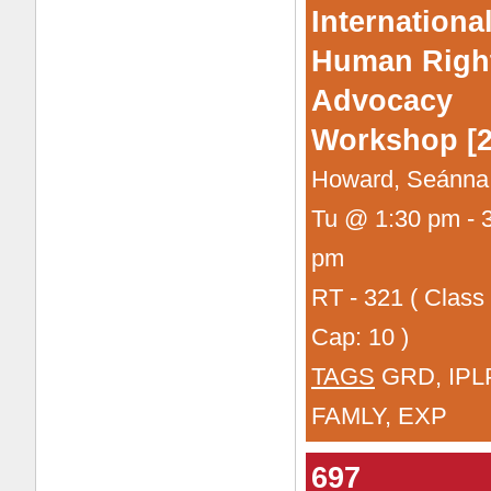
Internationa
Human Righ
Advocacy
Workshop [2
Howard, Seánna
Tu @ 1:30 pm - 
pm
RT - 321 ( Class
Cap: 10 )
TAGS
GRD, IPL
FAMLY, EXP
697