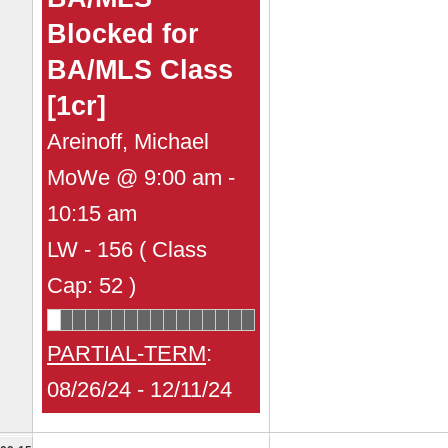
Blocked for
BA/MLS Class
[1cr]
Areinoff, Michael
MoWe @ 9:00 am -
10:15 am
LW - 156 ( Class
Cap: 52 )
PARTIAL-TERM
:
08/26/24 - 12/11/24