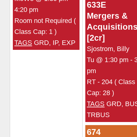
633E
4:20 pm
Mergers &
Room not Required (
Acquisition
Class Cap: 1 )
[2cr]
TAGS
GRD, IP, EXP
Sjostrom, Billy
Tu @ 1:30 pm - 
pm
RT - 204 ( Class
Cap: 28 )
TAGS
GRD, BUS
TRBUS
674