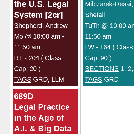
the U.S. Legal
Milczarek-Desai,
System [2cr]
Shefali
Shepherd, Andrew
TuTh @ 10:00 a
Mo @ 10:00 am -
11:50 am
11:50 am
LW - 164 ( Class
RT - 204 ( Class
Cap: 90 )
Cap: 20 )
SECTIONS
1, 2,
TAGS
GRD, LLM
TAGS
GRD
689D
Legal Practice
in the Age of
A.I. & Big Data