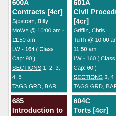
600A
601A
Contracts [4cr]
Civil Proced
[4cr]
Sjostrom, Billy
MoWe @ 10:00 am -
Griffin, Chris
11:50 am
TuTh @ 10:00 a
LW - 164 ( Class
11:50 am
Cap: 90 )
LW - 160 ( Class
SECTIONS
1, 2, 3,
Cap: 60 )
4, 5
SECTIONS
3, 4
TAGS
GRD, BAR
TAGS
GRD, BA
685
604C
Introduction to
Torts [4cr]