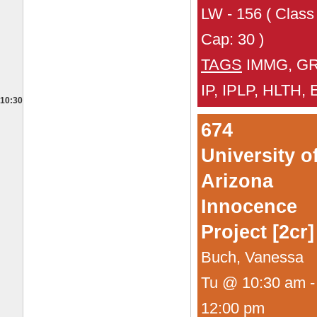
LW - 156 ( Class
Cap: 30 )
TAGS
IMMG, GR
IP, IPLP, HLTH,
10:30
674
University o
Arizona
Innocence
Project [2cr]
Buch, Vanessa
Tu @ 10:30 am -
12:00 pm