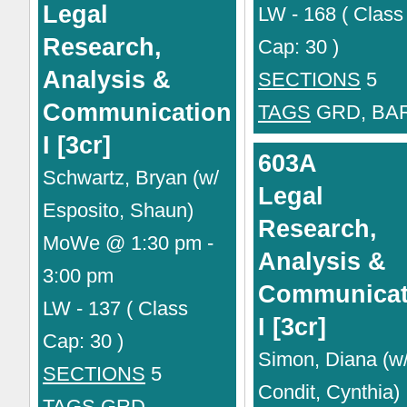
Legal
LW - 168 ( Class
Research,
Cap: 30 )
Analysis &
SECTIONS
5
Communication
TAGS
GRD, BA
I [3cr]
603A
Schwartz, Bryan (w/
Legal
Esposito, Shaun)
Research,
MoWe @ 1:30 pm -
Analysis &
3:00 pm
Communicat
LW - 137 ( Class
I [3cr]
Cap: 30 )
Simon, Diana (w
SECTIONS
5
Condit, Cynthia)
TAGS
GRD