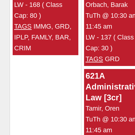
LW - 168 ( Class
Orbach, Barak
Cap: 80 )
TuTh @ 10:30 a
TAGS
IMMG, GRD,
11:45 am
IPLP, FAMLY, BAR,
LW - 137 ( Class
CRIM
Cap: 30 )
TAGS
GRD
621A
Administrati
Law [3cr]
Tamir, Oren
TuTh @ 10:30 a
11:45 am